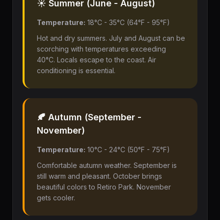
☀️ Summer (June - August)
Temperature:
18°C - 35°C (64°F - 95°F)
Hot and dry summers. July and August can be
scorching with temperatures exceeding
40°C. Locals escape to the coast. Air
conditioning is essential.
🍂 Autumn (September -
November)
Temperature:
10°C - 24°C (50°F - 75°F)
Comfortable autumn weather. September is
still warm and pleasant. October brings
beautiful colors to Retiro Park. November
gets cooler.