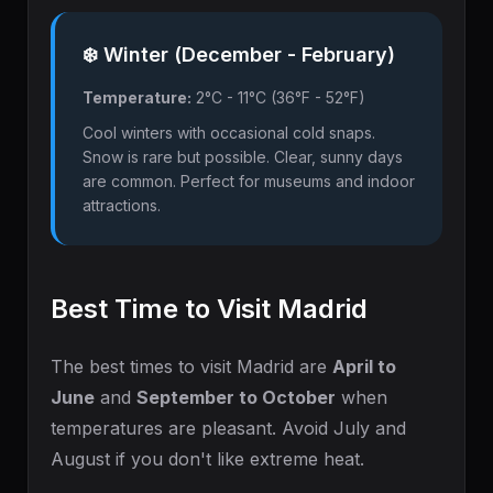
❄️ Winter (December - February)
Temperature:
2°C - 11°C (36°F - 52°F)
Cool winters with occasional cold snaps.
Snow is rare but possible. Clear, sunny days
are common. Perfect for museums and indoor
attractions.
Best Time to Visit Madrid
The best times to visit Madrid are
April to
June
and
September to October
when
temperatures are pleasant. Avoid July and
August if you don't like extreme heat.