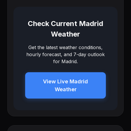
Check Current Madrid
Weather
Get the latest weather conditions,
hourly forecast, and 7-day outlook
for Madrid.
View Live Madrid
Weather