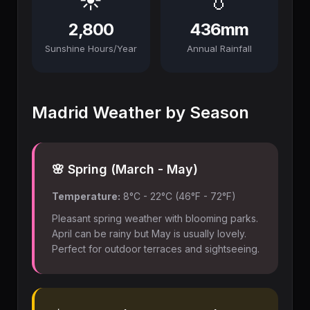
☀️
💧
2,800
436mm
Sunshine Hours/Year
Annual Rainfall
Madrid Weather by Season
🌸 Spring (March - May)
Temperature:
8°C - 22°C (46°F - 72°F)
Pleasant spring weather with blooming parks.
April can be rainy but May is usually lovely.
Perfect for outdoor terraces and sightseeing.