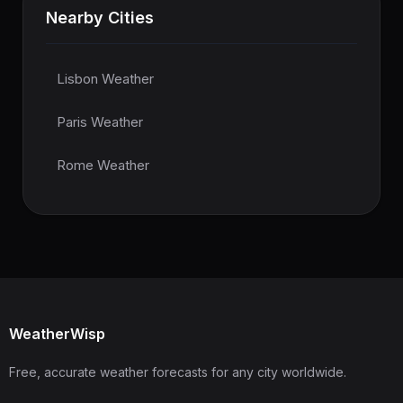
Nearby Cities
Lisbon Weather
Paris Weather
Rome Weather
WeatherWisp
Free, accurate weather forecasts for any city worldwide.