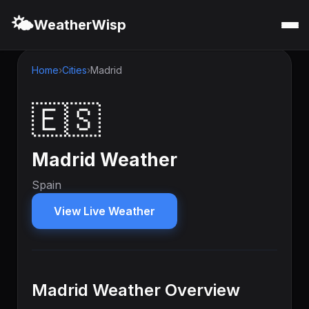
🌤️
WeatherWisp
Home
Cities
Madrid
🇪🇸
Madrid Weather
Spain
View Live Weather
Madrid Weather Overview