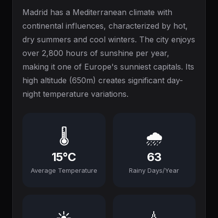
Madrid has a Mediterranean climate with
continental influences, characterized by hot,
dry summers and cool winters. The city enjoys
over 2,800 hours of sunshine per year,
making it one of Europe's sunniest capitals. Its
high altitude (650m) creates significant day-
night temperature variations.
🌡️
🌧️
15°C
63
Average Temperature
Rainy Days/Year