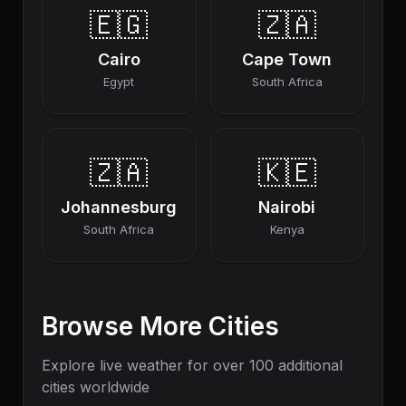
🇪🇬
🇿🇦
Cairo
Cape Town
Egypt
South Africa
🇿🇦
🇰🇪
Johannesburg
Nairobi
South Africa
Kenya
Browse More Cities
Explore live weather for over 100 additional
cities worldwide