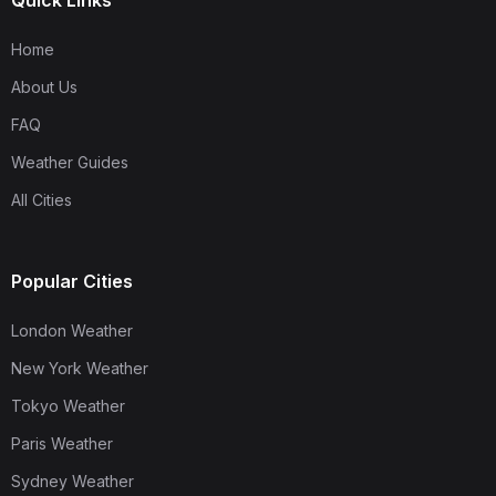
Quick Links
Home
About Us
FAQ
Weather Guides
All Cities
Popular Cities
London Weather
New York Weather
Tokyo Weather
Paris Weather
Sydney Weather