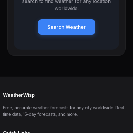
search to find weather for any location
worldwide.
Search Weather
WeatherWisp
Free, accurate weather forecasts for any city worldwide. Real-
time data, 15-day forecasts, and more.