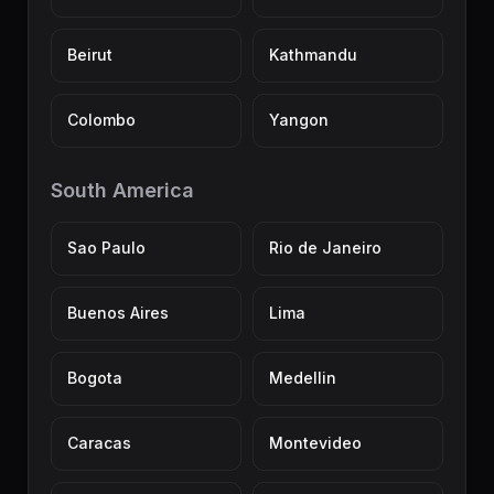
Beirut
Kathmandu
Colombo
Yangon
South America
Sao Paulo
Rio de Janeiro
Buenos Aires
Lima
Bogota
Medellin
Caracas
Montevideo