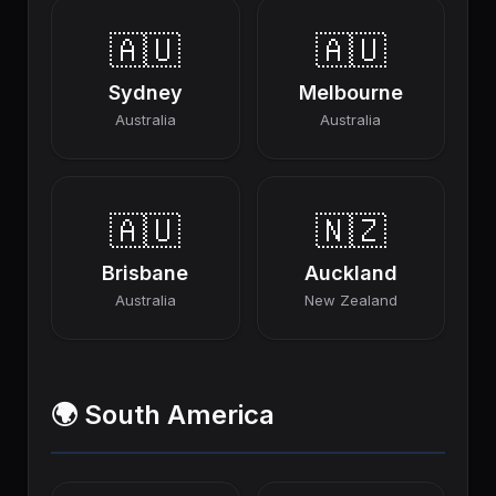
🇦🇺
🇦🇺
Sydney
Melbourne
Australia
Australia
🇦🇺
🇳🇿
Brisbane
Auckland
Australia
New Zealand
🌍 South America