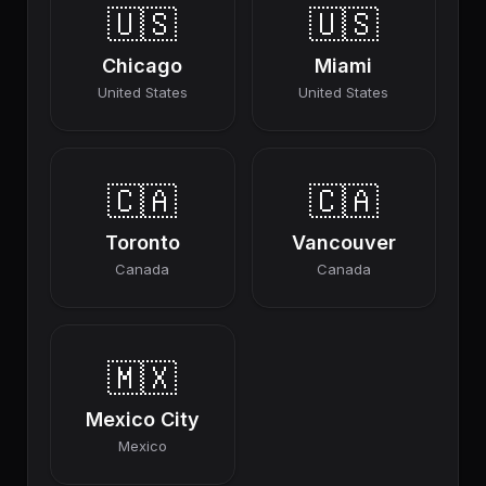
🇺🇸
🇺🇸
Chicago
Miami
United States
United States
🇨🇦
🇨🇦
Toronto
Vancouver
Canada
Canada
🇲🇽
Mexico City
Mexico