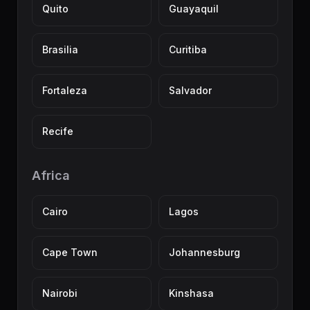
Quito
Guayaquil
Brasilia
Curitiba
Fortaleza
Salvador
Recife
Africa
Cairo
Lagos
Cape Town
Johannesburg
Nairobi
Kinshasa