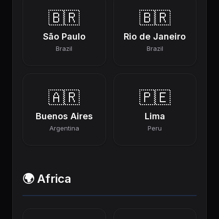
🇧🇷
🇧🇷
São Paulo
Rio de Janeiro
Brazil
Brazil
🇦🇷
🇵🇪
Buenos Aires
Lima
Argentina
Peru
🌍 Africa