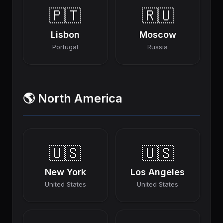
🇵🇹
🇷🇺
Lisbon
Moscow
Portugal
Russia
🌎 North America
🇺🇸
🇺🇸
New York
Los Angeles
United States
United States