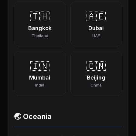
🇹🇭
🇦🇪
Bangkok
Dubai
Thailand
UAE
🇮🇳
🇨🇳
Mumbai
Beijing
India
China
🌏 Oceania