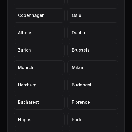
Copenhagen
Oslo
Athens
Dublin
Zurich
Brussels
Munich
Milan
Hamburg
Budapest
Bucharest
Florence
Naples
Porto