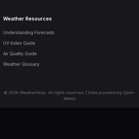
Weather Resources
Understanding Forecasts
UV Index Guide
Air Quality Guide
Weather Glossary
© 2026 WeatherWisp. All rights reserved. | Data provided by Open-
Meteo