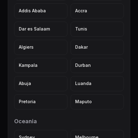
Addis Ababa
Accra
Dar es Salaam
Tunis
Algiers
Dakar
Kampala
Durban
Abuja
Luanda
Pretoria
Maputo
Oceania
Sydney
Melbourne