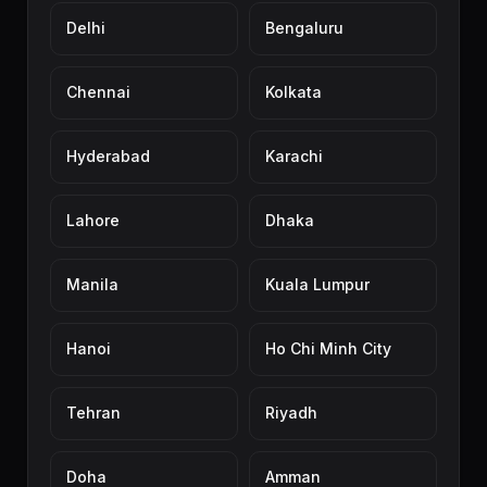
Delhi
Bengaluru
Chennai
Kolkata
Hyderabad
Karachi
Lahore
Dhaka
Manila
Kuala Lumpur
Hanoi
Ho Chi Minh City
Tehran
Riyadh
Doha
Amman