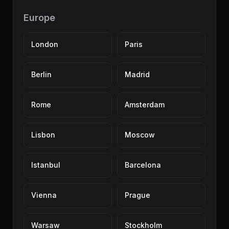
Europe
London
Paris
Berlin
Madrid
Rome
Amsterdam
Lisbon
Moscow
Istanbul
Barcelona
Vienna
Prague
Warsaw
Stockholm