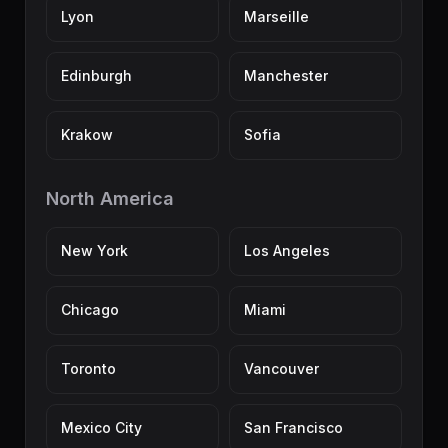
Lyon
Marseille
Edinburgh
Manchester
Krakow
Sofia
North America
New York
Los Angeles
Chicago
Miami
Toronto
Vancouver
Mexico City
San Francisco