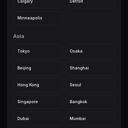
Calgary
Detroit
Minneapolis
Asia
Tokyo
Osaka
Beijing
Shanghai
Hong Kong
Seoul
Singapore
Bangkok
Dubai
Mumbai