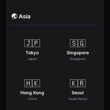
🌏 Asia
🇯🇵
🇸🇬
Tokyo
Singapore
Japan
Singapore
🇭🇰
🇰🇷
Hong Kong
Seoul
China
South Korea