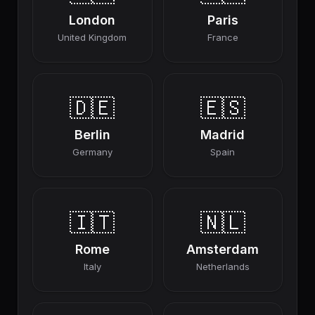
London
Paris
United Kingdom
France
🇩🇪
🇪🇸
Berlin
Madrid
Germany
Spain
🇮🇹
🇳🇱
Rome
Amsterdam
Italy
Netherlands