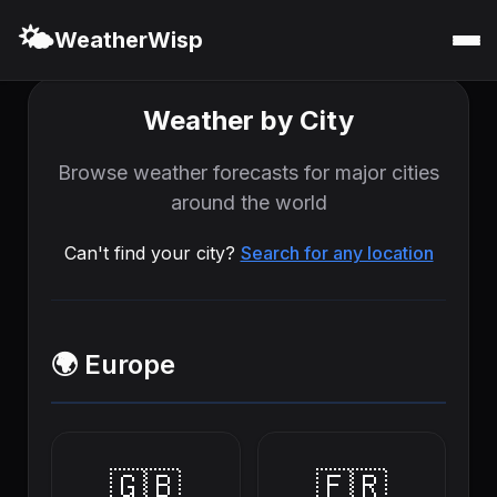
🌤️
WeatherWisp
Weather by City
Browse weather forecasts for major cities
around the world
Can't find your city?
Search for any location
🌍 Europe
🇬🇧
🇫🇷