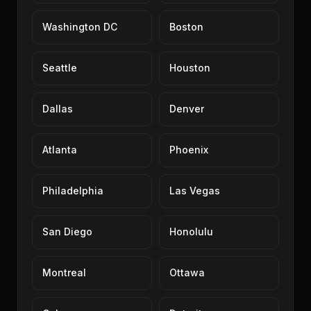
Washington DC
Boston
Seattle
Houston
Dallas
Denver
Atlanta
Phoenix
Philadelphia
Las Vegas
San Diego
Honolulu
Montreal
Ottawa