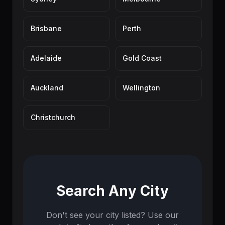
Brisbane
Perth
Adelaide
Gold Coast
Auckland
Wellington
Christchurch
Search Any City
Don't see your city listed? Use our