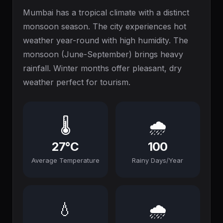
Mumbai has a tropical climate with a distinct
monsoon season. The city experiences hot
weather year-round with high humidity. The
monsoon (June-September) brings heavy
rainfall. Winter months offer pleasant, dry
weather perfect for tourism.
🌡️
🌧️
27°C
100
Average Temperature
Rainy Days/Year
💧
🌧️