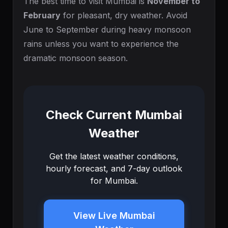
The best time to visit Mumbai is
November to
February
for pleasant, dry weather. Avoid
June to September during heavy monsoon
rains unless you want to experience the
dramatic monsoon season.
Check Current Mumbai
Weather
Get the latest weather conditions,
hourly forecast, and 7-day outlook
for Mumbai.
View Live Mumbai