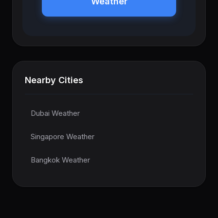
Weather
Nearby Cities
Dubai Weather
Singapore Weather
Bangkok Weather