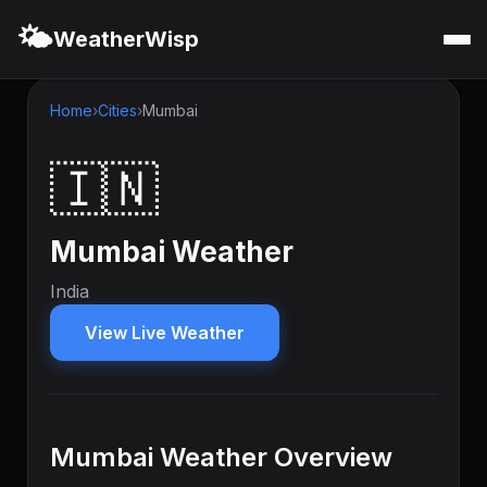
🌤️
WeatherWisp
Home
Cities
Mumbai
🇮🇳
Mumbai Weather
India
View Live Weather
Mumbai Weather Overview