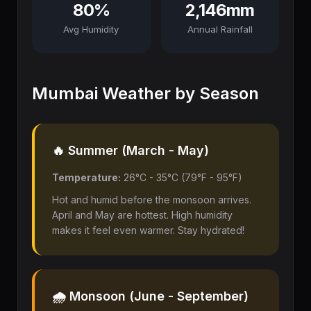
80%
2,146mm
Avg Humidity
Annual Rainfall
Mumbai Weather by Season
🔥 Summer (March - May)
Temperature:
26°C - 35°C (79°F - 95°F)
Hot and humid before the monsoon arrives.
April and May are hottest. High humidity
makes it feel even warmer. Stay hydrated!
🌧️ Monsoon (June - September)