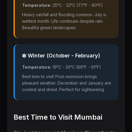
Temperature:
25°C - 32°C (77°F - 90°F)
Heavy rainfall and flooding common. July is
wettest month. Life continues despite rain.
Beautiful green landscapes.
❄️ Winter (October - February)
Temperature:
19°C - 33°C (66°F - 91°F)
Best time to visit! Post-monsoon brings
pleasant weather. December and January are
coolest and driest. Perfect for sightseeing.
Best Time to Visit Mumbai