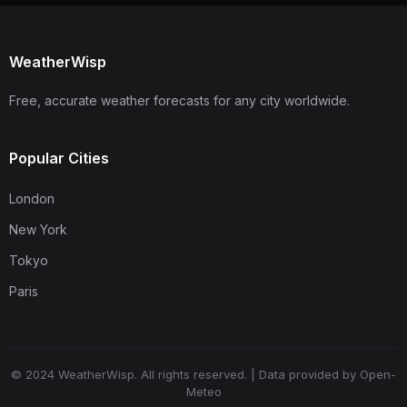
WeatherWisp
Free, accurate weather forecasts for any city worldwide.
Popular Cities
London
New York
Tokyo
Paris
© 2024 WeatherWisp. All rights reserved. | Data provided by Open-
Meteo