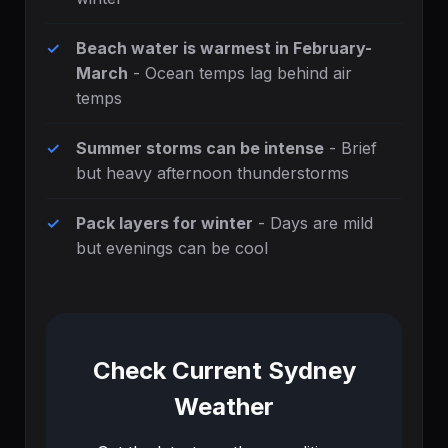
Beach water is warmest in February-
March
- Ocean temps lag behind air
temps
Summer storms can be intense
- Brief
but heavy afternoon thunderstorms
Pack layers for winter
- Days are mild
but evenings can be cool
Check Current Sydney
Weather