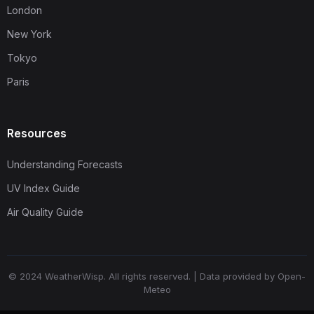
London
New York
Tokyo
Paris
Resources
Understanding Forecasts
UV Index Guide
Air Quality Guide
© 2024 WeatherWisp. All rights reserved. | Data provided by Open-
Meteo