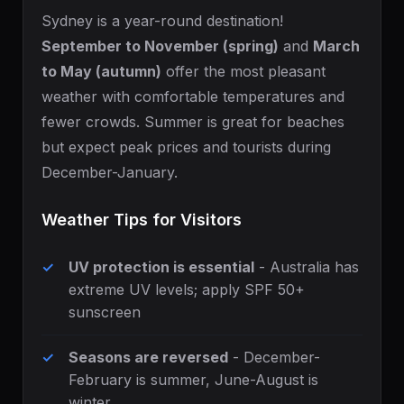
Sydney is a year-round destination!
September to November (spring)
and
March
to May (autumn)
offer the most pleasant
weather with comfortable temperatures and
fewer crowds. Summer is great for beaches
but expect peak prices and tourists during
December-January.
Weather Tips for Visitors
UV protection is essential
- Australia has
extreme UV levels; apply SPF 50+
sunscreen
Seasons are reversed
- December-
February is summer, June-August is
winter