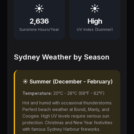
☀️
☀️
2,636
High
Sunshine Hours/Year
UV Index (Summer)
Sydney Weather by Season
☀️ Summer (December - February)
Temperature:
20°C - 28°C (68°F - 82°F)
Hot and humid with occasional thunderstorms.
Perfect beach weather at Bondi, Manly, and
Coogee. High UV levels require serious sun
protection. Christmas and New Year festivities
with famous Sydney Harbour fireworks.