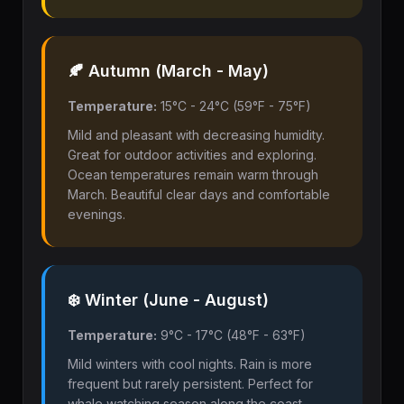
🍂 Autumn (March - May)
Temperature:
15°C - 24°C (59°F - 75°F)
Mild and pleasant with decreasing humidity.
Great for outdoor activities and exploring.
Ocean temperatures remain warm through
March. Beautiful clear days and comfortable
evenings.
❄️ Winter (June - August)
Temperature:
9°C - 17°C (48°F - 63°F)
Mild winters with cool nights. Rain is more
frequent but rarely persistent. Perfect for
whale watching season along the coast.