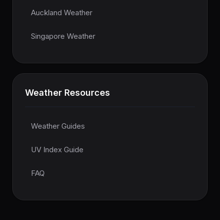
Auckland Weather
Singapore Weather
Weather Resources
Weather Guides
UV Index Guide
FAQ