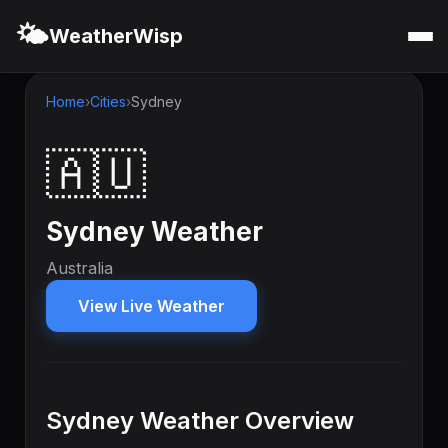
🌤️
WeatherWisp
Home
Cities
Sydney
🇦🇺
Sydney Weather
Australia
View Live Weather
Sydney Weather Overview