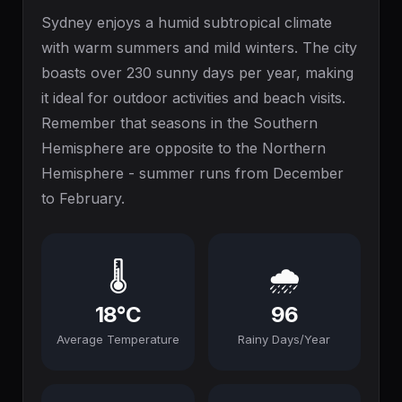
Sydney enjoys a humid subtropical climate
with warm summers and mild winters. The city
boasts over 230 sunny days per year, making
it ideal for outdoor activities and beach visits.
Remember that seasons in the Southern
Hemisphere are opposite to the Northern
Hemisphere - summer runs from December
to February.
🌡️
🌧️
18°C
96
Average Temperature
Rainy Days/Year