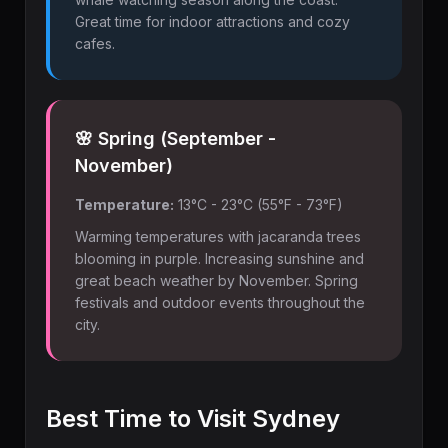
Great time for indoor attractions and cozy
cafes.
🌸 Spring (September -
November)
Temperature:
13°C - 23°C (55°F - 73°F)
Warming temperatures with jacaranda trees
blooming in purple. Increasing sunshine and
great beach weather by November. Spring
festivals and outdoor events throughout the
city.
Best Time to Visit Sydney