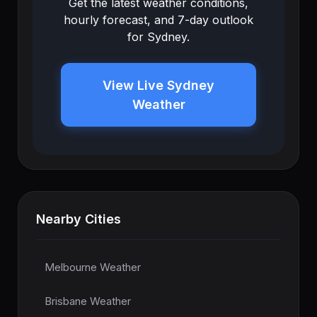
Get the latest weather conditions,
hourly forecast, and 7-day outlook
for Sydney.
View Live Sydney
Weather
Nearby Cities
Melbourne Weather
Brisbane Weather