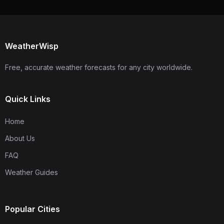
WeatherWisp
Free, accurate weather forecasts for any city worldwide.
Quick Links
Home
About Us
FAQ
Weather Guides
Popular Cities