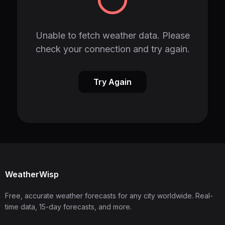
Unable to fetch weather data. Please
check your connection and try again.
Try Again
WeatherWisp
Free, accurate weather forecasts for any city worldwide. Real-
time data, 15-day forecasts, and more.