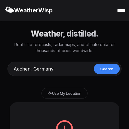
🌤️
WeatherWisp
Weather, distilled.
Real-time forecasts, radar maps, and climate data for
thousands of cities worldwide.
Search
Use My Location