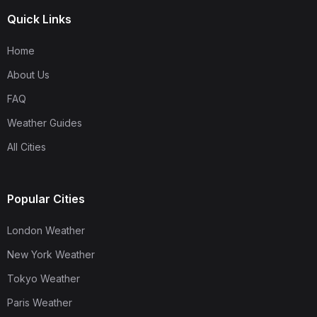
Quick Links
Home
About Us
FAQ
Weather Guides
All Cities
Popular Cities
London Weather
New York Weather
Tokyo Weather
Paris Weather