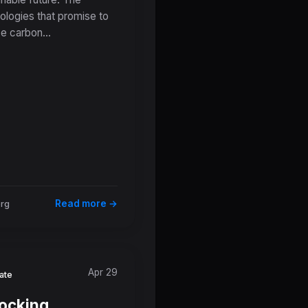
rifice Zones
ologies that promise to
e carbon...
Read more →
org
Apr 29
ate
ocking