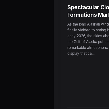
Spectacular Cl
Formations Mar
the Dramatic E
As the long Alaskan wint
of Winter Over
finally yielded to spring i
early 2026, the skies ab
Alaska's Gulf
the Gulf of Alaska put on
Coast
remarkable atmospheric
display that ca...