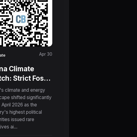
Apr 30
ate
na Climate
ch: Strict Fossil
l Controls,
's climate and energy
roaching El
cape shifted significantly
e April 2026 as the
o, and the
ry's highest political
ge in Clean
rities issued rare
hnology
ives ai...
orts