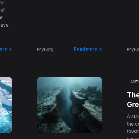
sea
 of
ic
at
s
have
ore →
Read more →
Phys.org
Phys.
Clim
The
Gre
How
A star
Min
the c
towar
Cre
susta