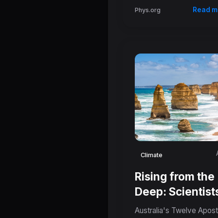
Read m
Phys.org
Climate
Rising from the
Deep: Scientist
Reveal Tectoni
Australia's Twelve Apost