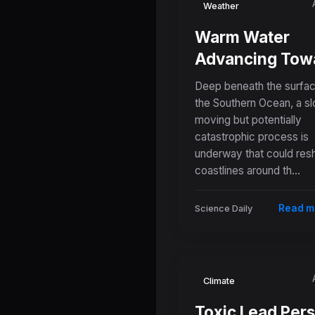
Weather
Warm Water
Advancing Tow
Antarctica's Ice
Deep beneath the surfac
Shelves Poses
the Southern Ocean, a s
moving but potentially
Growing Threat
catastrophic process is
Global Sea Leve
underway that could res
coastlines around th...
Read m
Science Daily
Climate
Toxic Lead Pers