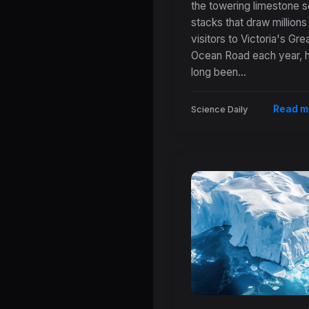
Forces Behind
the towering limestone 
stacks that draw millions
Australia's Icon
visitors to Victoria's Gre
Twelve Apostle
Ocean Road each year, 
long been...
Read m
Science Daily