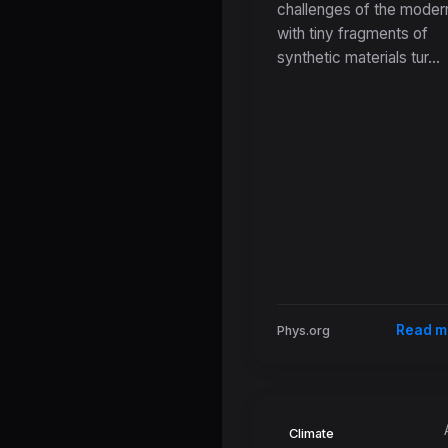
challenges of the modern
Microplastic
with tiny fragments of
Contamination 
synthetic materials tur...
Urban Stormwa
Read m
Phys.org
Climate