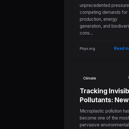
unprecedented pressure
Global Food,
competing demands for
Energy, and
production, energy
Conservation
generation, and biodivers
Conflicts
cons...
Read m
Phys.org
Climate
Tracking Invisib
Pollutants: New
Standardized
Microplastic pollution ha
Dataset Aims to
become one of the mos
pervasive environmental
Predict