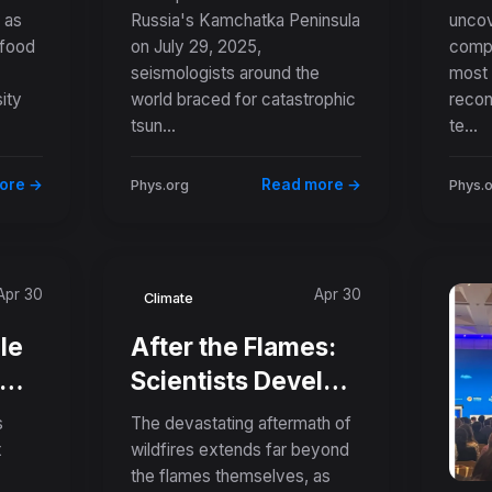
 as
Russia's Kamchatka Peninsula
uncov
Earthquake
Und
 food
on July 29, 2025,
compl
Produced a
Anc
seismologists around the
most 
Surprisingly
Tem
ity
world braced for catastrophic
recon
Modest Tsunami
tsun...
te...
ore →
Read more →
Phys.org
Phys.
Apr 30
Apr 30
Climate
le
After the Flames:
Scientists Develop
Better Tools to
s
The devastating aftermath of
Predict Deadly
t
wildfires extends far beyond
the flames themselves, as
Debris Flows in