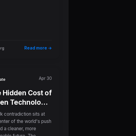
Read more →
org
Apr 30
ate
 Hidden Cost of
en Technology:
 Critical
k contradiction sits at
eral Mining
enter of the world's push
d a cleaner, more
ates Global
inable future. The