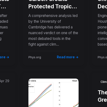
 Two
Protected Tropical
Dec
Forests Despite
His
after
A comprehensive analysis led
Engin
e
Being Oversold
Tra
eaded
by the University of
Houst
inues
Cambridge has delivered a
pionee
Tenfold, Major
Pap
ver
nuanced verdict on one of the
intel
Study Finds
Dig
g
most debated tools in the
conve
fight against clim...
based
ore →
Read more →
Phys.org
Phys.
Apr 29
Clim
The
Gre