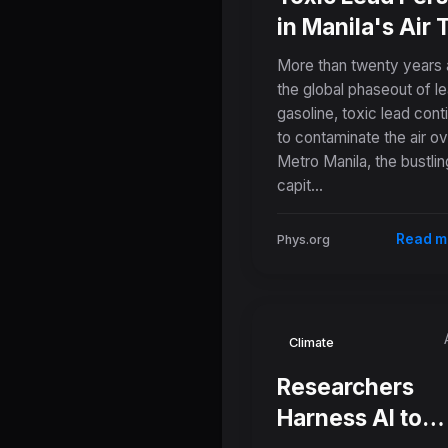
in Manila's Air
Decades After
More than twenty years 
Leaded Gasolin
the global phaseout of l
gasoline, toxic lead cont
Ban
to contaminate the air o
Metro Manila, the bustlin
capit...
Read m
Phys.org
Climate
Researchers
Harness AI to