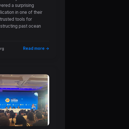
ered a surprising
erstanding of
ication in one of their
ient Ocean
trusted tools for
peratures
structing past ocean
Read more →
org