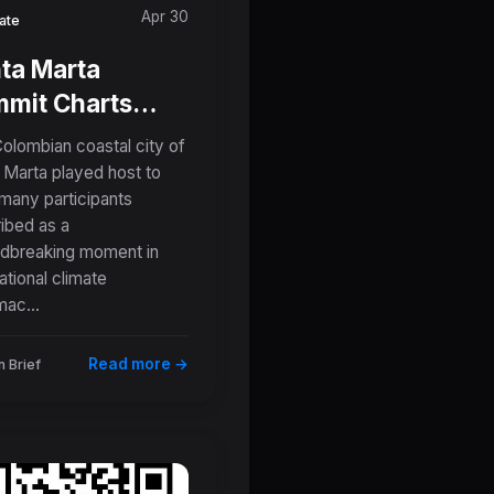
Apr 30
ate
ta Marta
mit Charts
 Course: 57
olombian coastal city of
ions Forge
 Marta played host to
many participants
ctical
ibed as a
admaps Away
dbreaking moment in
m Fossil Fuels
ational climate
mac...
Read more →
 Brief