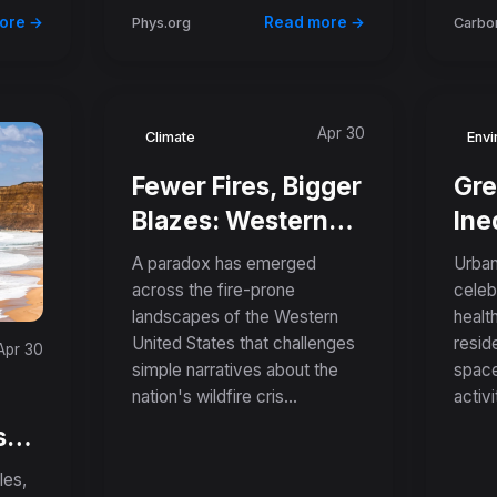
ore →
Read more →
Phys.org
Carbon
Apr 30
Climate
Envi
Fewer Fires, Bigger
Gre
Blazes: Western
Ine
US Prevents More
Rev
A paradox has emerged
Urban
Ignitions but Faces
Lo
across the fire-prone
celeb
landscapes of the Western
healt
Record-Breaking
Nei
United States that challenges
resid
Apr 30
Megafires
Are
simple narratives about the
space
Hot
nation's wildfire cris...
activit
Pol
s
c
les,