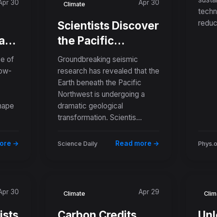
Apr 30
Apr 30
Sac
Climate
techn
reduc
Scientists Discover
ard
the Pacific
Northwest Is
e of
Groundbreaking seismic
Splitting Apart
low-
research has revealed that the
Earth beneath the Pacific
 to
Deep Below the
Northwest is undergoing a
ls
Ocean Floor
hape
dramatic geological
transformation. Scientis...
ore →
Read more →
Science Daily
Phys.
Apr 30
Apr 29
Climate
Clim
ists
Carbon Credits
Unl