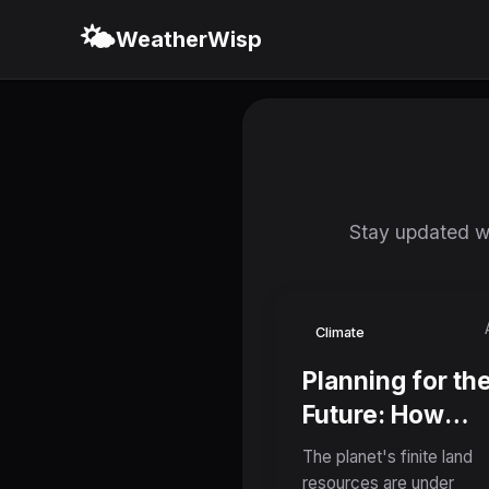
🌤️
WeatherWisp
Stay updated wi
Climate
Planning for th
Future: How
Coordinated La
The planet's finite land
Use Could Reso
resources are under