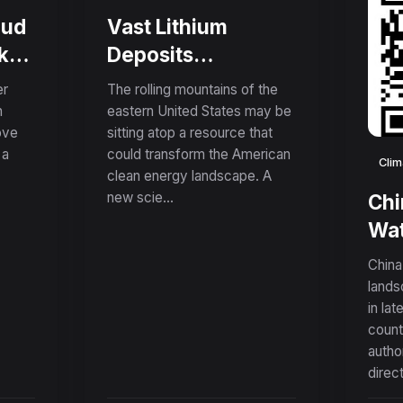
oud
Vast Lithium
k
Deposits
nd
Discovered in
er
The rolling mountains of the
Appalachian
n
eastern United States may be
ove
sitting atop a resource that
Mountains Could
 a
could transform the American
Supply American
Clim
clean energy landscape. A
Needs for Over a
new scie...
Chi
Century
Wat
Fue
China
App
lands
in lat
Nin
count
Sur
autho
Tec
direct
Exp