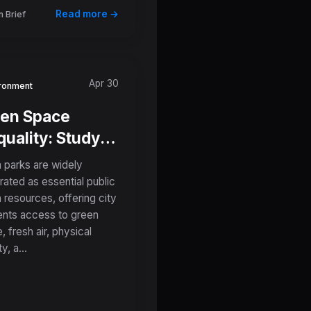
Read more →
 Brief
Apr 30
ronment
en Space
quality: Study
eals Parks in
 parks are widely
w-Income
rated as essential public
h resources, offering city
ghborhoods
ents access to green
 Smaller,
, fresh air, physical
ter, and More
y, a...
luted