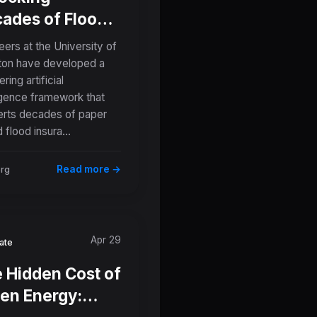
ades of Flood
tory: How AI Is
eers at the University of
nsforming
on have developed a
ring artificial
er Maps Into
ligence framework that
ital Risk Tools
rts decades of paper
 flood insura...
Read more →
org
Apr 29
ate
 Hidden Cost of
en Energy: