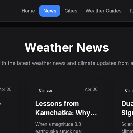
Home
News
Cities
Weather Guides
F
Weather News
th the latest weather news and climate updates from 
Apr 30
Apr 30
Climate
Clim
e
Lessons from
Dua
Kamchatka: Why
Sig
nd
the World's Sixth-
Pla
When a magnitude 8.8
Scien
lve
Largest Recorded
Cou
earthquake struck near
clima