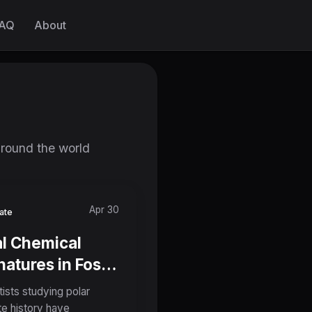
AQ
About
around the world
Apr 30
ate
l Chemical
natures in Fossil
nkton Shells
tists studying polar
ld Reshape Our
te history have