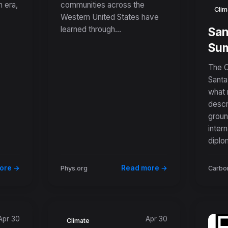
 era,
communities across the
Wildfire-Scarred
Clim
Western United States have
in
Landscapes
learned through...
San
ter
Sum
New
The C
Nat
Santa
what 
Pra
descr
Ro
groun
fro
intern
diplo
ore →
Read more →
Phys.org
Carbon
Apr 30
Apr 30
Climate