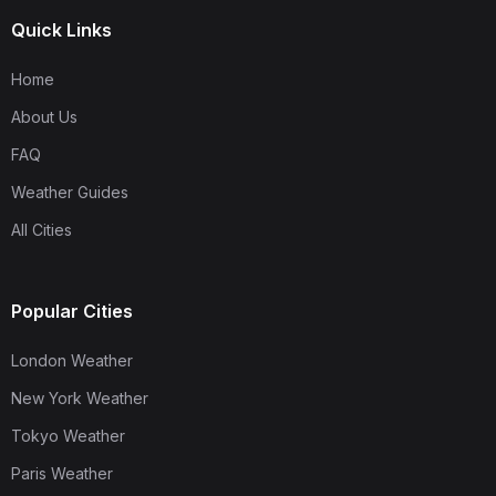
Quick Links
Home
About Us
FAQ
Weather Guides
All Cities
Popular Cities
London Weather
New York Weather
Tokyo Weather
Paris Weather