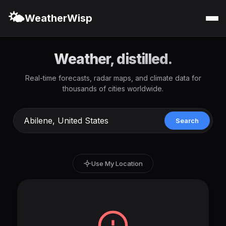
🌤️
WeatherWisp
Weather, distilled.
Real-time forecasts, radar maps, and climate data for
thousands of cities worldwide.
Search
Use My Location