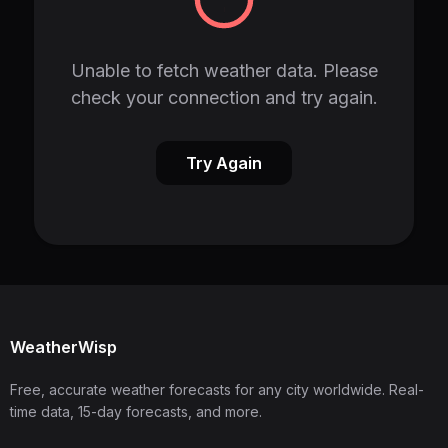
Unable to fetch weather data. Please
check your connection and try again.
Try Again
WeatherWisp
Free, accurate weather forecasts for any city worldwide. Real-
time data, 15-day forecasts, and more.