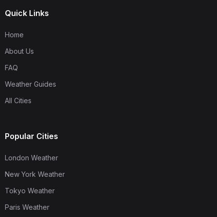
Quick Links
Home
About Us
FAQ
Weather Guides
All Cities
Popular Cities
London Weather
New York Weather
Tokyo Weather
Paris Weather