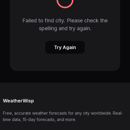
Failed to find city. Please check the
spelling and try again.
Try Again
WeatherWisp
Free, accurate weather forecasts for any city worldwide. Real-
time data, 15-day forecasts, and more.