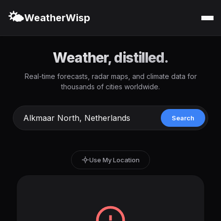
🌤️
WeatherWisp
Weather, distilled.
Real-time forecasts, radar maps, and climate data for
thousands of cities worldwide.
Search
Use My Location