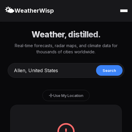
🌤️
WeatherWisp
Weather, distilled.
Real-time forecasts, radar maps, and climate data for
thousands of cities worldwide.
Search
Use My Location