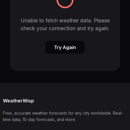
Unable to fetch weather data. Please
check your connection and try again.
Try Again
WeatherWisp
Free, accurate weather forecasts for any city worldwide. Real-
time data, 15-day forecasts, and more.