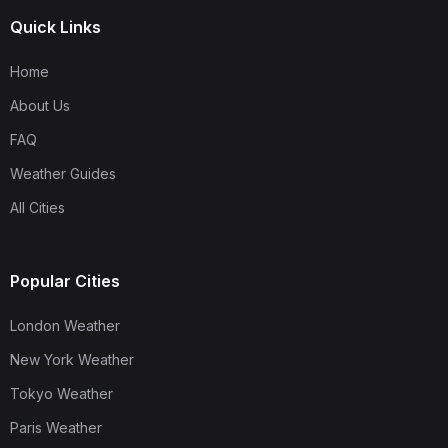
Quick Links
Home
About Us
FAQ
Weather Guides
All Cities
Popular Cities
London Weather
New York Weather
Tokyo Weather
Paris Weather