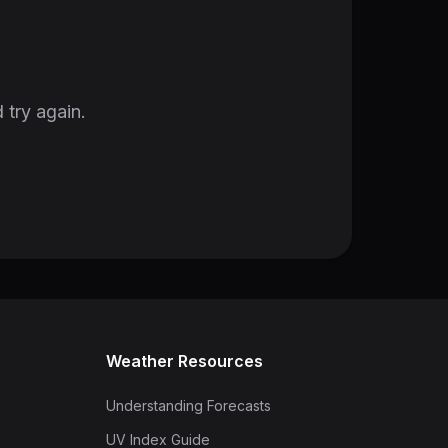
 try again.
Weather Resources
Understanding Forecasts
UV Index Guide