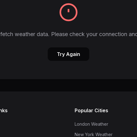
fetch weather data. Please check your connection and
Try Again
inks
Popular Cities
London Weather
New York Weather