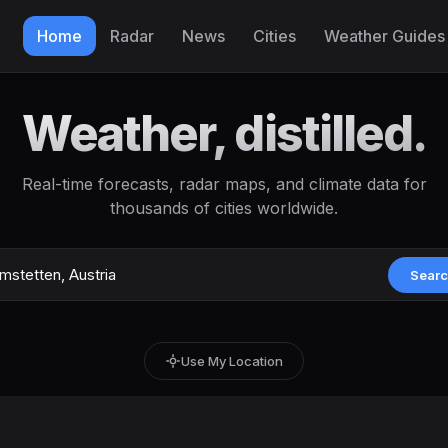
Home
Radar
News
Cities
Weather Guides
Weather, distilled.
Real-time forecasts, radar maps, and climate data for
thousands of cities worldwide.
Sear
Use My Location