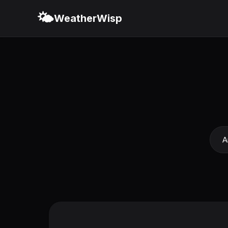
🌤️
WeatherWisp