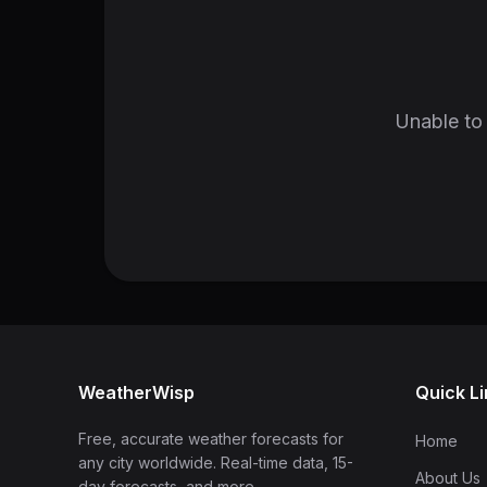
Unable to 
WeatherWisp
Quick L
Free, accurate weather forecasts for
Home
any city worldwide. Real-time data, 15-
About Us
day forecasts, and more.