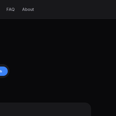
FAQ
About
ch