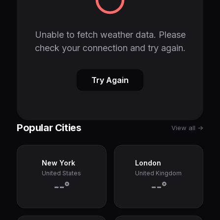
Unable to fetch weather data. Please
check your connection and try again.
Try Again
Popular Cities
View all →
New York
London
United States
United Kingdom
--°
--°