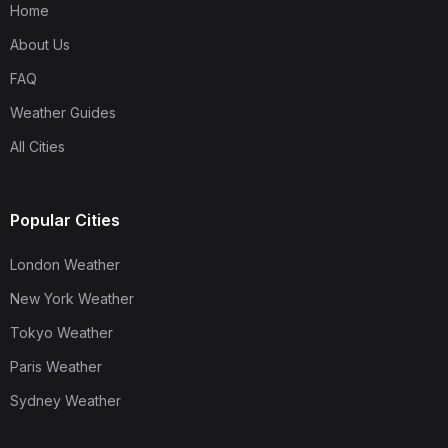
Home
About Us
FAQ
Weather Guides
All Cities
Popular Cities
London Weather
New York Weather
Tokyo Weather
Paris Weather
Sydney Weather