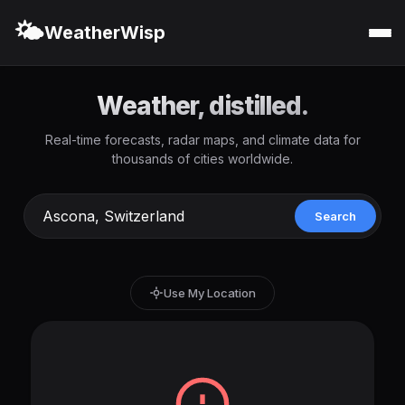
🌤️
WeatherWisp
Weather, distilled.
Real-time forecasts, radar maps, and climate data for
thousands of cities worldwide.
Search
Use My Location