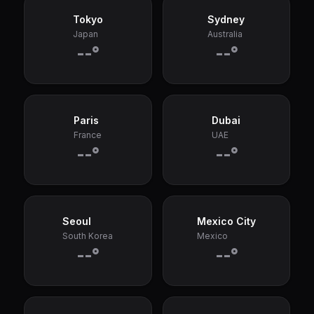
Tokyo
Sydney
Japan
Australia
--°
--°
Paris
Dubai
France
UAE
--°
--°
Seoul
Mexico City
South Korea
Mexico
--°
--°