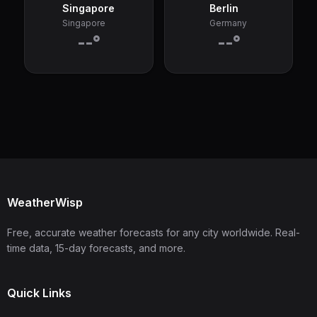
Singapore
Berlin
Singapore
Germany
--°
--°
WeatherWisp
Free, accurate weather forecasts for any city worldwide. Real-
time data, 15-day forecasts, and more.
Quick Links