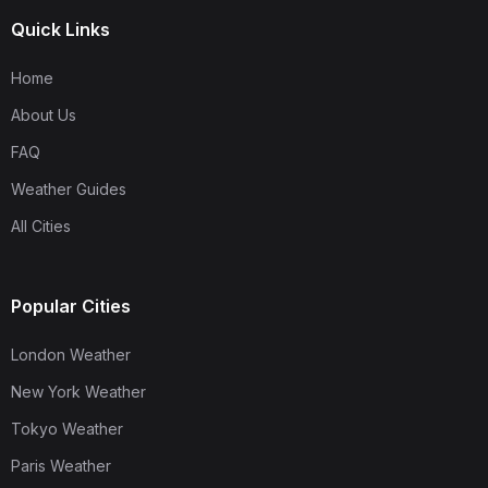
Quick Links
Home
About Us
FAQ
Weather Guides
All Cities
Popular Cities
London Weather
New York Weather
Tokyo Weather
Paris Weather