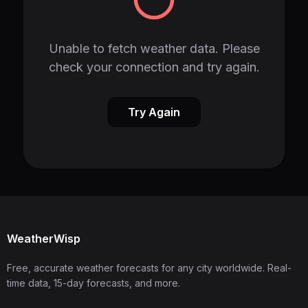
Unable to fetch weather data. Please
check your connection and try again.
Try Again
WeatherWisp
Free, accurate weather forecasts for any city worldwide. Real-
time data, 15-day forecasts, and more.