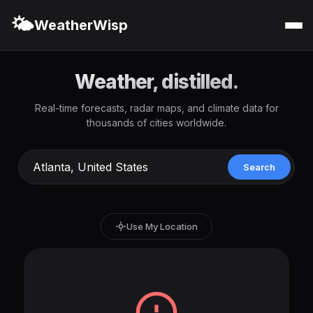
🌤️
WeatherWisp
Weather, distilled.
Real-time forecasts, radar maps, and climate data for
thousands of cities worldwide.
Search
Use My Location