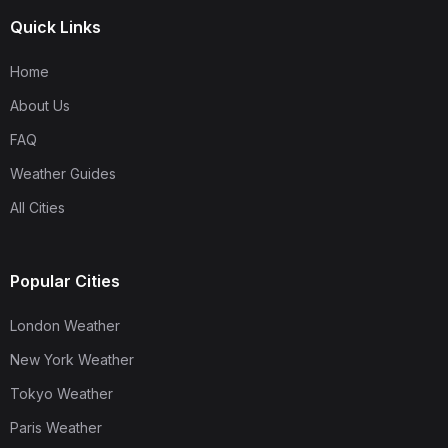
Quick Links
Home
About Us
FAQ
Weather Guides
All Cities
Popular Cities
London Weather
New York Weather
Tokyo Weather
Paris Weather