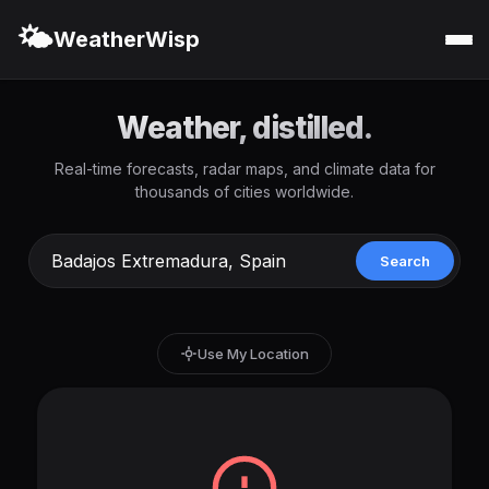
🌤️
WeatherWisp
Weather, distilled.
Real-time forecasts, radar maps, and climate data for
thousands of cities worldwide.
Search
Use My Location