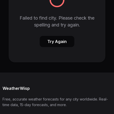
Failed to find city. Please check the
spelling and try again.
Try Again
WeatherWisp
Free, accurate weather forecasts for any city worldwide. Real-
time data, 15-day forecasts, and more.