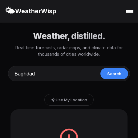
🌤️
WeatherWisp
Weather, distilled.
Real-time forecasts, radar maps, and climate data for
thousands of cities worldwide.
Search
Use My Location