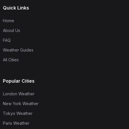
Quick Links
Home
About Us
FAQ
Weather Guides
All Cities
Popular Cities
London Weather
New York Weather
Tokyo Weather
Paris Weather