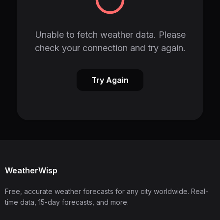
Unable to fetch weather data. Please
check your connection and try again.
Try Again
WeatherWisp
Free, accurate weather forecasts for any city worldwide. Real-
time data, 15-day forecasts, and more.