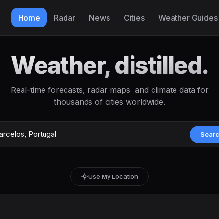
Home
Radar
News
Cities
Weather Guides
Weather, distilled.
Real-time forecasts, radar maps, and climate data for
thousands of cities worldwide.
Sear
Use My Location