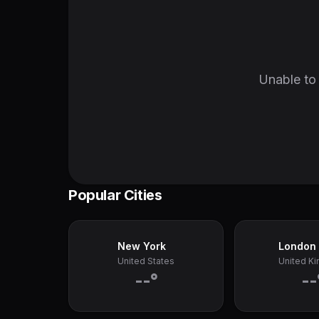
Unable to 
Popular Cities
New York
London
United States
United K
--°
--