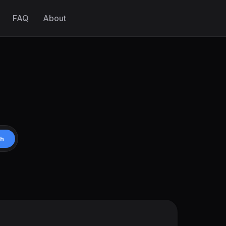
FAQ
About
ch