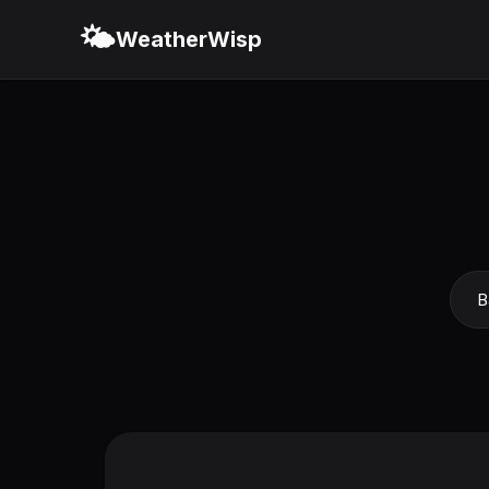
🌤️
WeatherWisp