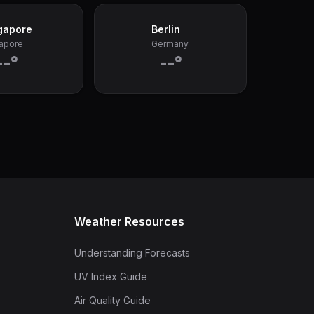
gapore
Berlin
apore
Germany
--°
--°
Weather Resources
Understanding Forecasts
UV Index Guide
Air Quality Guide