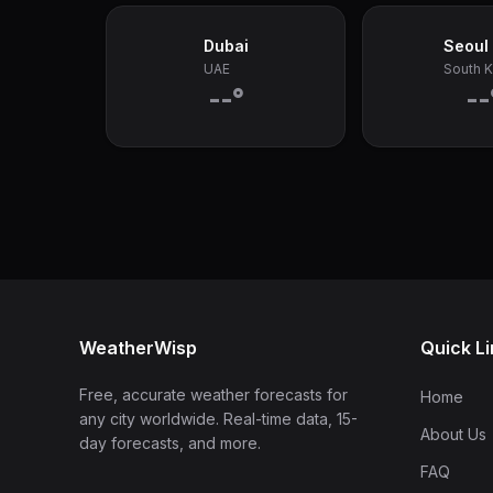
Dubai
Seoul
UAE
South 
--°
--
WeatherWisp
Quick L
Free, accurate weather forecasts for
Home
any city worldwide. Real-time data, 15-
About Us
day forecasts, and more.
FAQ