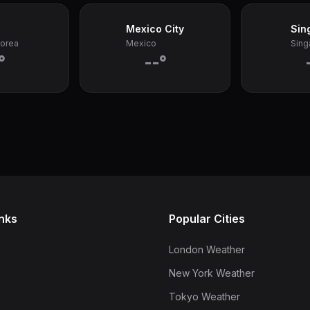
Mexico City
Sin
Korea
Mexico
Sing
°
--°
inks
Popular Cities
London Weather
New York Weather
Tokyo Weather