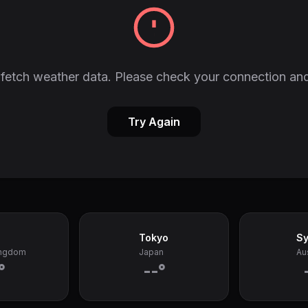
fetch weather data. Please check your connection and
Try Again
Tokyo
S
ingdom
Japan
Aus
°
--°