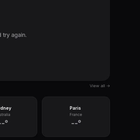
 try again.
View all →
ydney
Paris
tralia
France
--°
--°