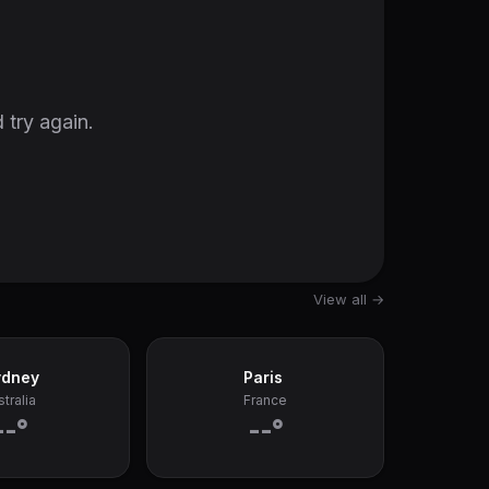
 try again.
View all →
ydney
Paris
tralia
France
--°
--°