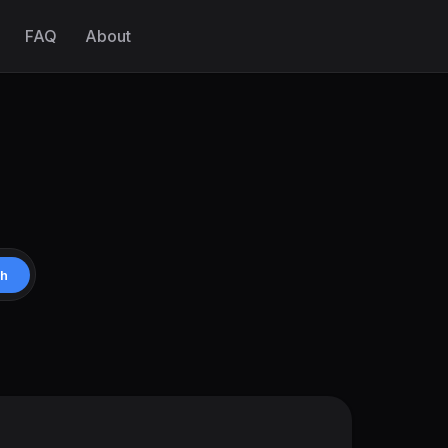
FAQ
About
ch