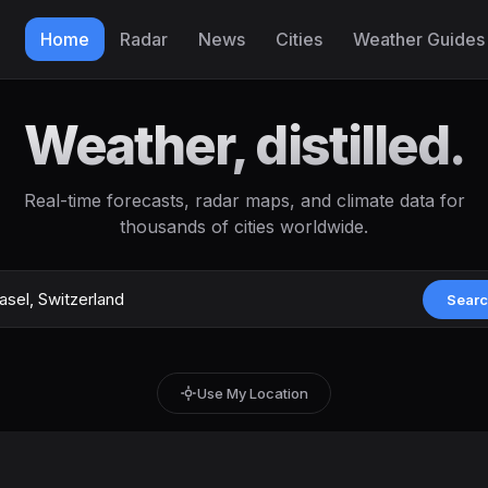
Home
Radar
News
Cities
Weather Guides
Weather, distilled.
Real-time forecasts, radar maps, and climate data for
thousands of cities worldwide.
Sear
Use My Location