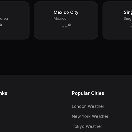
Mexico City
Sin
Korea
Mexico
Sing
°
--°
inks
Popular Cities
London Weather
New York Weather
Tokyo Weather