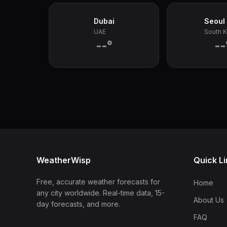
Dubai
Seoul
UAE
South 
--°
--
WeatherWisp
Quick L
Free, accurate weather forecasts for
Home
any city worldwide. Real-time data, 15-
About Us
day forecasts, and more.
FAQ