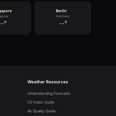
gapore
Berlin
apore
Germany
--°
--°
Weather Resources
Understanding Forecasts
UV Index Guide
Air Quality Guide