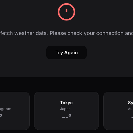
fetch weather data. Please check your connection and
Try Again
Tokyo
S
ingdom
Japan
Aus
°
--°