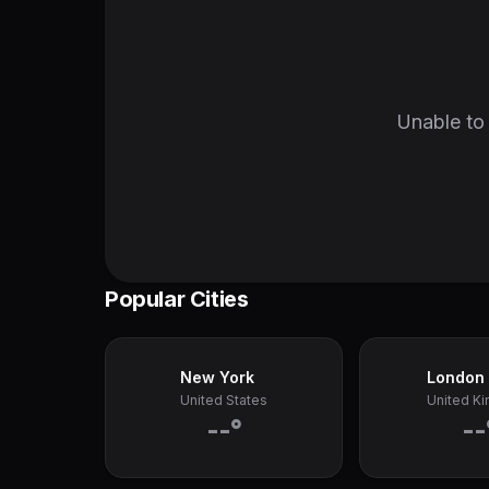
Unable to 
Popular Cities
New York
London
United States
United K
--°
--