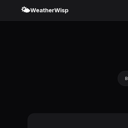
🌤️
WeatherWisp