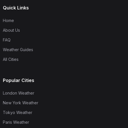
Quick Links
Home
About Us
FAQ
Weather Guides
All Cities
Popular Cities
London Weather
New York Weather
Tokyo Weather
Paris Weather