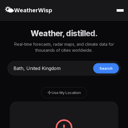
🌤️
WeatherWisp
Weather, distilled.
Real-time forecasts, radar maps, and climate data for
thousands of cities worldwide.
Search
Use My Location