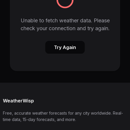
Unable to fetch weather data. Please
check your connection and try again.
Try Again
WeatherWisp
Free, accurate weather forecasts for any city worldwide. Real-
time data, 15-day forecasts, and more.