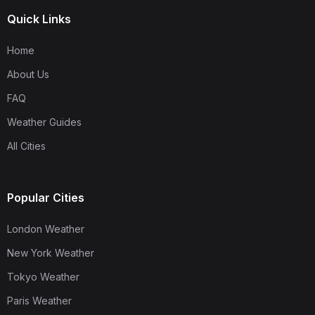
Quick Links
Home
About Us
FAQ
Weather Guides
All Cities
Popular Cities
London Weather
New York Weather
Tokyo Weather
Paris Weather