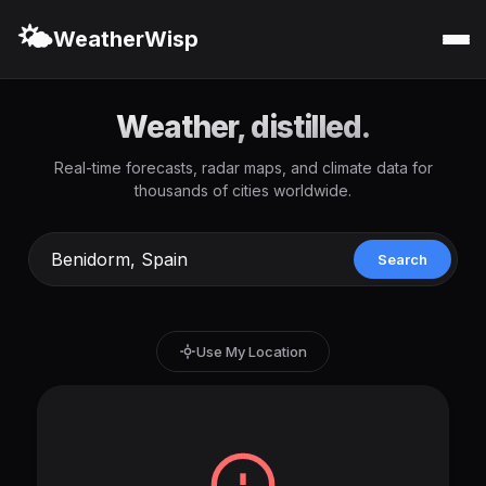
🌤️
WeatherWisp
Weather, distilled.
Real-time forecasts, radar maps, and climate data for
thousands of cities worldwide.
Search
Use My Location