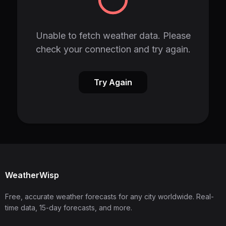
Unable to fetch weather data. Please
check your connection and try again.
Try Again
WeatherWisp
Free, accurate weather forecasts for any city worldwide. Real-
time data, 15-day forecasts, and more.