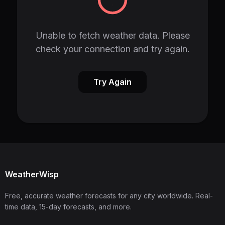
Unable to fetch weather data. Please
check your connection and try again.
Try Again
WeatherWisp
Free, accurate weather forecasts for any city worldwide. Real-
time data, 15-day forecasts, and more.