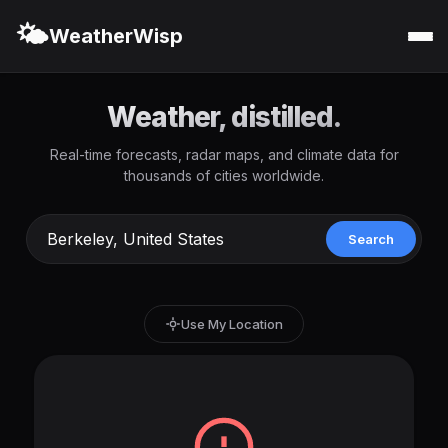
🌤️
WeatherWisp
Weather, distilled.
Real-time forecasts, radar maps, and climate data for
thousands of cities worldwide.
Search
Use My Location