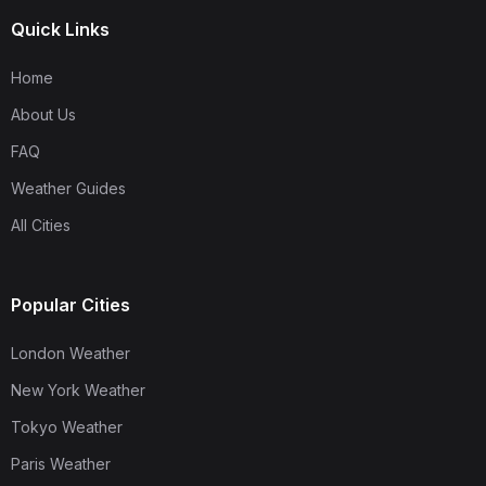
Quick Links
Home
About Us
FAQ
Weather Guides
All Cities
Popular Cities
London Weather
New York Weather
Tokyo Weather
Paris Weather