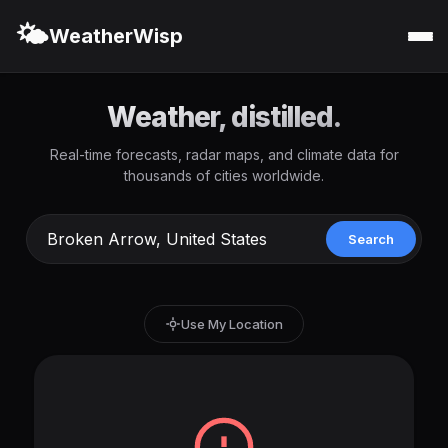
🌤️
WeatherWisp
Weather, distilled.
Real-time forecasts, radar maps, and climate data for
thousands of cities worldwide.
Search
Use My Location