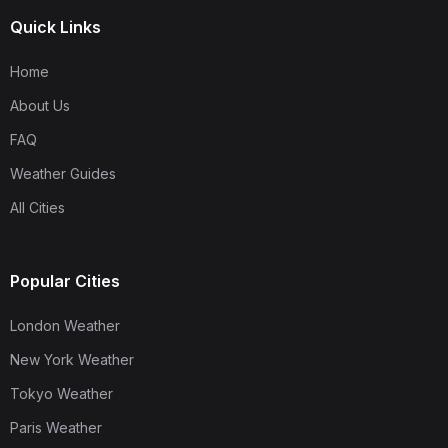
Quick Links
Home
About Us
FAQ
Weather Guides
All Cities
Popular Cities
London Weather
New York Weather
Tokyo Weather
Paris Weather