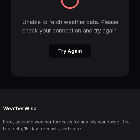
Unable to fetch weather data. Please
check your connection and try again.
Try Again
WeatherWisp
Free, accurate weather forecasts for any city worldwide. Real-
time data, 15-day forecasts, and more.