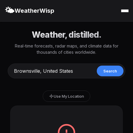
🌤️
WeatherWisp
Weather, distilled.
Real-time forecasts, radar maps, and climate data for
thousands of cities worldwide.
Search
Use My Location