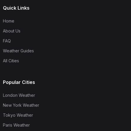
Quick Links
Home
About Us
FAQ
Weather Guides
All Cities
Popular Cities
London Weather
New York Weather
Tokyo Weather
Paris Weather