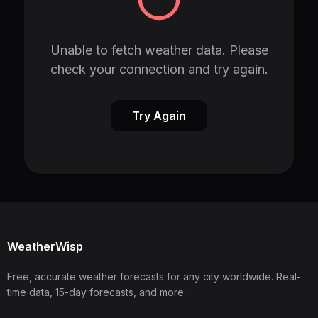
Unable to fetch weather data. Please
check your connection and try again.
Try Again
WeatherWisp
Free, accurate weather forecasts for any city worldwide. Real-
time data, 15-day forecasts, and more.