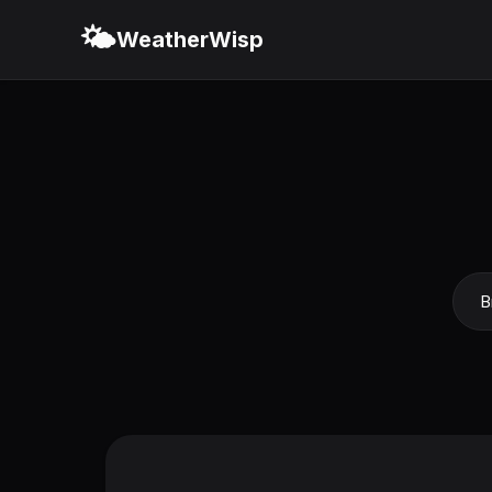
🌤️
WeatherWisp