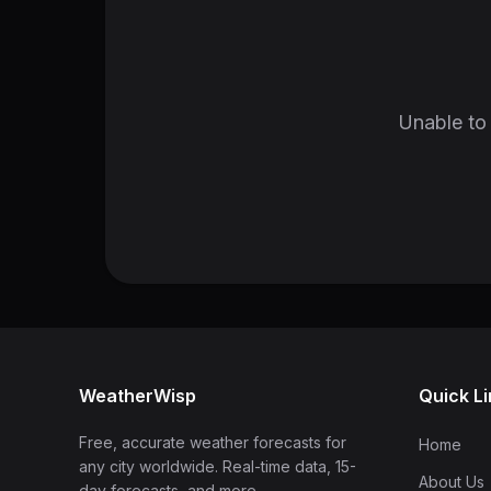
Unable to 
WeatherWisp
Quick L
Free, accurate weather forecasts for
Home
any city worldwide. Real-time data, 15-
About Us
day forecasts, and more.