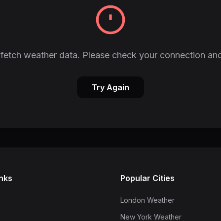
fetch weather data. Please check your connection and
Try Again
inks
Popular Cities
London Weather
New York Weather