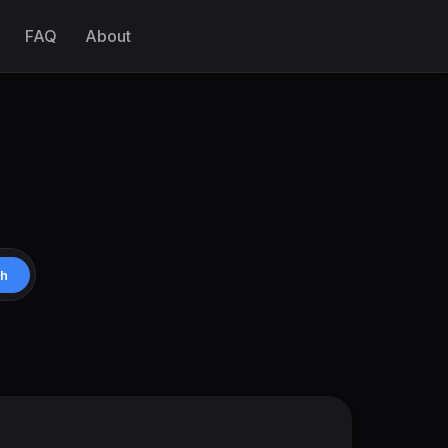
FAQ
About
ch