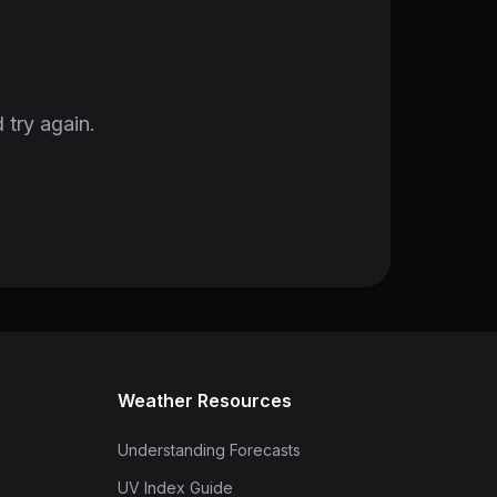
 try again.
Weather Resources
Understanding Forecasts
UV Index Guide