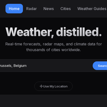
Home
Radar
News
Cities
Weather Guides
Weather, distilled.
Real-time forecasts, radar maps, and climate data for
thousands of cities worldwide.
Sear
Use My Location