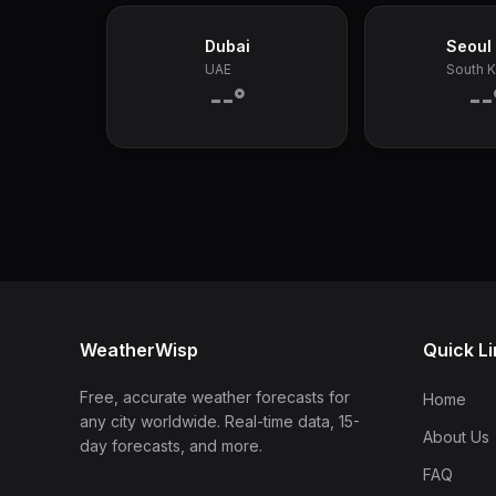
Dubai
Seoul
UAE
South 
--°
--
WeatherWisp
Quick L
Free, accurate weather forecasts for
Home
any city worldwide. Real-time data, 15-
About Us
day forecasts, and more.
FAQ