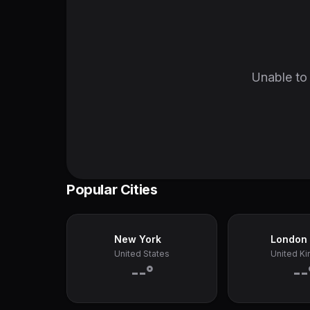
Unable to 
Popular Cities
New York
London
United States
United K
--°
--