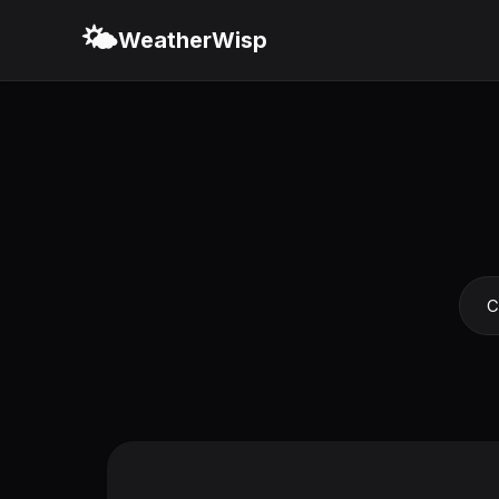
🌤️
WeatherWisp