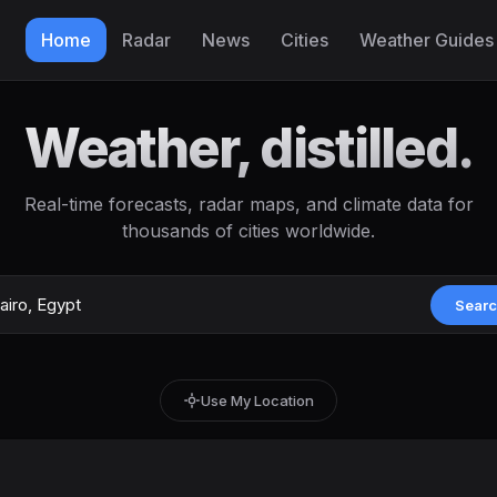
Home
Radar
News
Cities
Weather Guides
Weather, distilled.
Real-time forecasts, radar maps, and climate data for
thousands of cities worldwide.
Sear
Use My Location