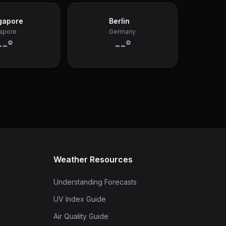
gapore
Berlin
apore
Germany
--°
--°
Weather Resources
Understanding Forecasts
UV Index Guide
Air Quality Guide