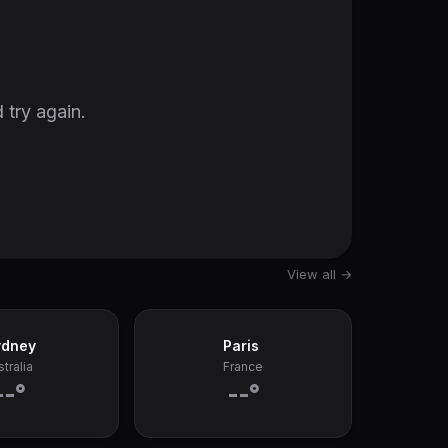
 try again.
View all →
ydney
Paris
tralia
France
--°
--°