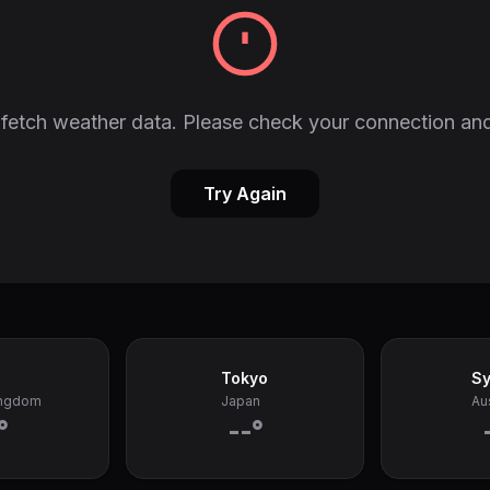
fetch weather data. Please check your connection and
Try Again
Tokyo
S
ingdom
Japan
Aus
°
--°