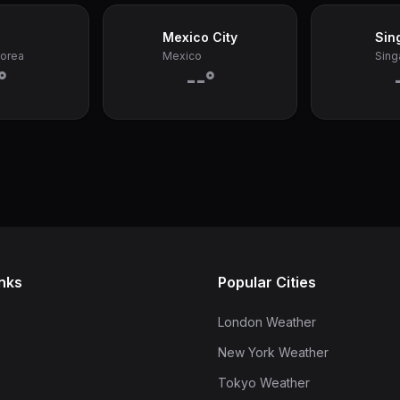
Mexico City
Sin
Korea
Mexico
Sing
°
--°
inks
Popular Cities
London Weather
New York Weather
Tokyo Weather