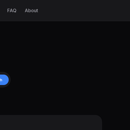
FAQ
About
ch