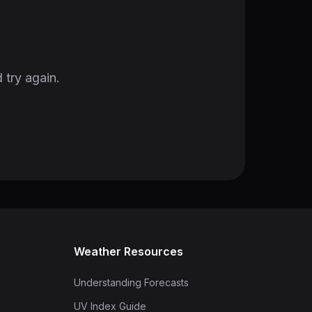
 try again.
Weather Resources
Understanding Forecasts
UV Index Guide