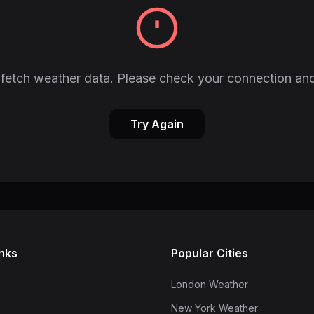
fetch weather data. Please check your connection and
Try Again
inks
Popular Cities
London Weather
New York Weather