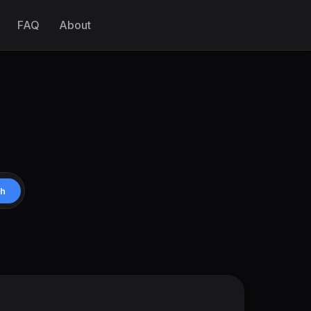
FAQ
About
ch