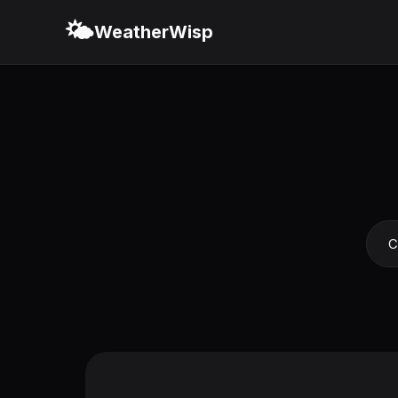
🌤️
WeatherWisp