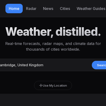
Home
Radar
News
Cities
Weather Guides
Weather, distilled.
Real-time forecasts, radar maps, and climate data for
thousands of cities worldwide.
Sear
Use My Location