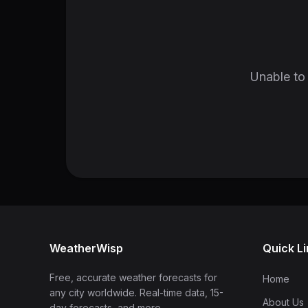
Unable to 
WeatherWisp
Quick L
Free, accurate weather forecasts for
Home
any city worldwide. Real-time data, 15-
About Us
day forecasts, and more.