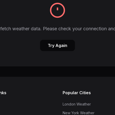
fetch weather data. Please check your connection and
Try Again
inks
Popular Cities
London Weather
New York Weather