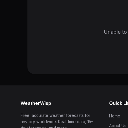
Unable to 
WeatherWisp
Quick L
Free, accurate weather forecasts for
Home
any city worldwide. Real-time data, 15-
About Us
day forecasts, and more.