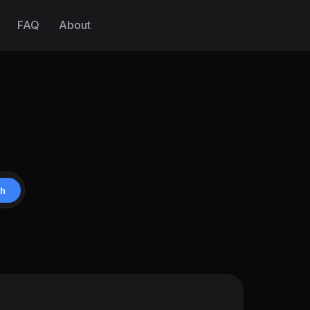
FAQ
About
ch