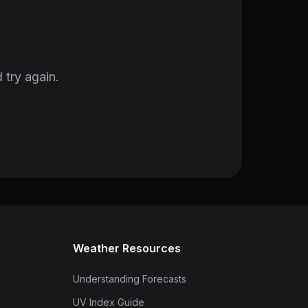
 try again.
Weather Resources
Understanding Forecasts
UV Index Guide