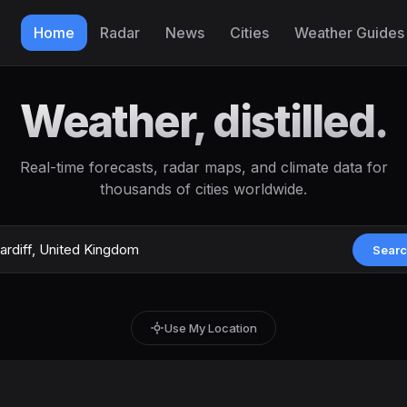
Home
Radar
News
Cities
Weather Guides
Weather, distilled.
Real-time forecasts, radar maps, and climate data for
thousands of cities worldwide.
Sear
Use My Location