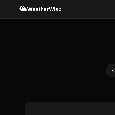
🌤️
WeatherWisp