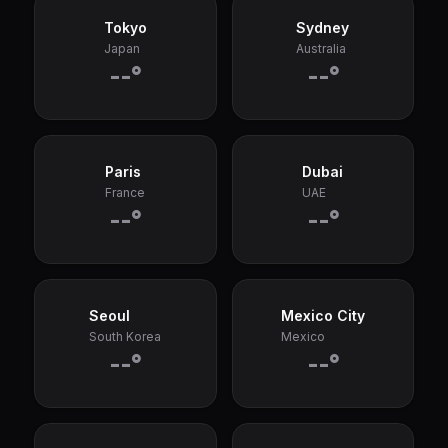
Tokyo
Sydney
Japan
Australia
--°
--°
Paris
Dubai
France
UAE
--°
--°
Seoul
Mexico City
South Korea
Mexico
--°
--°