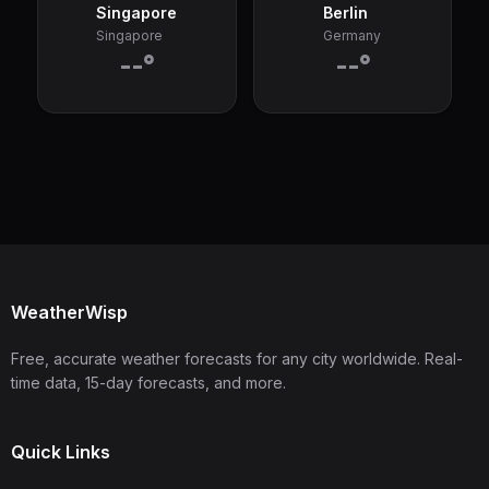
Singapore
Berlin
Singapore
Germany
--°
--°
WeatherWisp
Free, accurate weather forecasts for any city worldwide. Real-
time data, 15-day forecasts, and more.
Quick Links