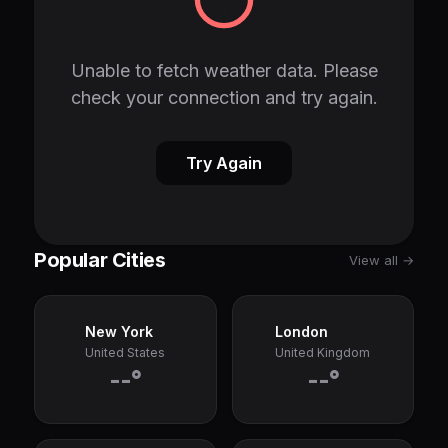
Unable to fetch weather data. Please
check your connection and try again.
Try Again
Popular Cities
View all →
New York
London
United States
United Kingdom
--°
--°