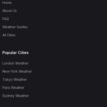
Home
About Us
FAQ
Weather Guides
All Cities
Popular Cities
London Weather
New York Weather
Tokyo Weather
Paris Weather
Sydney Weather