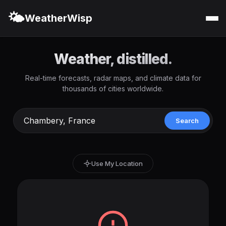
🌤️
WeatherWisp
Weather, distilled.
Real-time forecasts, radar maps, and climate data for
thousands of cities worldwide.
Search
Use My Location