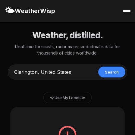
🌤️
WeatherWisp
Weather, distilled.
Real-time forecasts, radar maps, and climate data for
thousands of cities worldwide.
Search
Use My Location