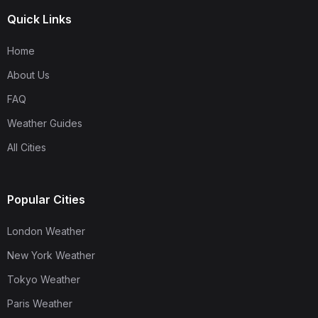
Quick Links
Home
About Us
FAQ
Weather Guides
All Cities
Popular Cities
London Weather
New York Weather
Tokyo Weather
Paris Weather