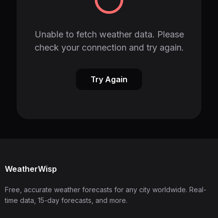
Unable to fetch weather data. Please
check your connection and try again.
Try Again
WeatherWisp
Free, accurate weather forecasts for any city worldwide. Real-
time data, 15-day forecasts, and more.