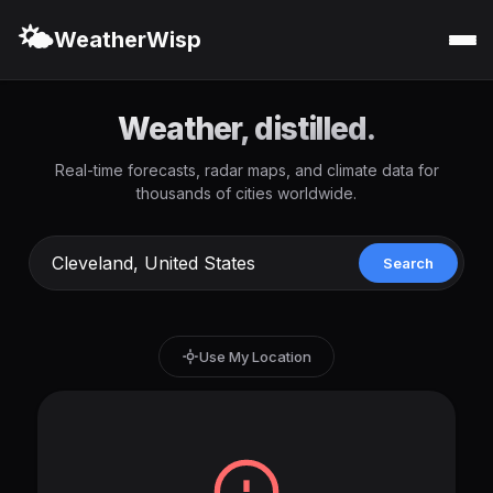
🌤️
WeatherWisp
Weather, distilled.
Real-time forecasts, radar maps, and climate data for
thousands of cities worldwide.
Search
Use My Location