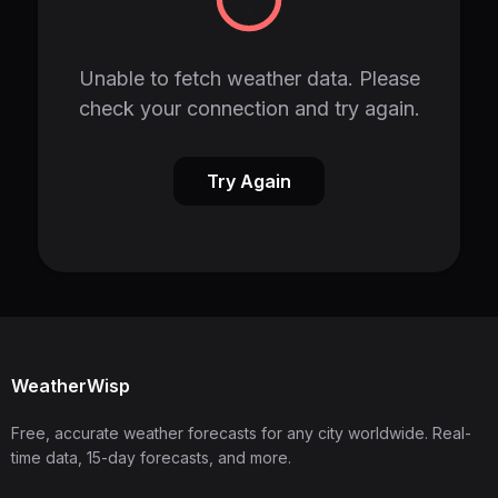
Unable to fetch weather data. Please
check your connection and try again.
Try Again
WeatherWisp
Free, accurate weather forecasts for any city worldwide. Real-
time data, 15-day forecasts, and more.