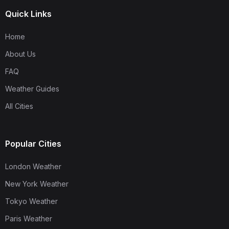
Quick Links
Home
About Us
FAQ
Weather Guides
All Cities
Popular Cities
London Weather
New York Weather
Tokyo Weather
Paris Weather