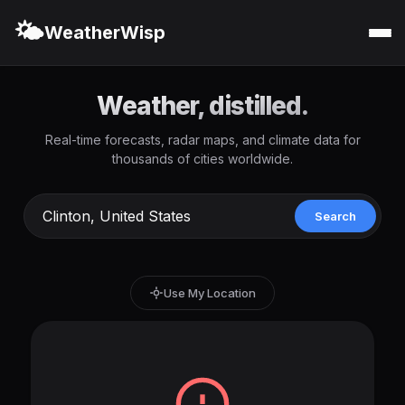
🌤️
WeatherWisp
Weather, distilled.
Real-time forecasts, radar maps, and climate data for
thousands of cities worldwide.
Search
Use My Location