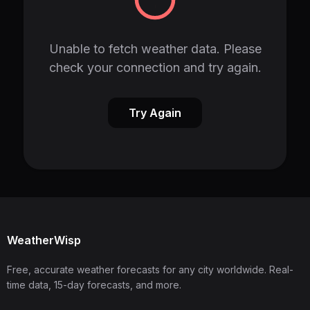
Unable to fetch weather data. Please
check your connection and try again.
Try Again
WeatherWisp
Free, accurate weather forecasts for any city worldwide. Real-
time data, 15-day forecasts, and more.