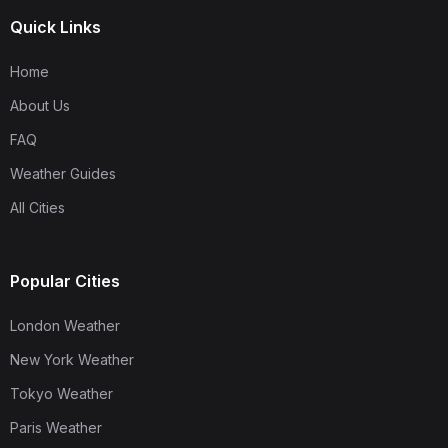
Quick Links
Home
About Us
FAQ
Weather Guides
All Cities
Popular Cities
London Weather
New York Weather
Tokyo Weather
Paris Weather