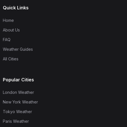
Quick Links
Home
About Us
FAQ
Weather Guides
All Cities
Popular Cities
London Weather
New York Weather
Tokyo Weather
Paris Weather