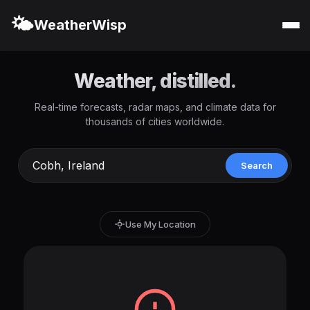
🌤️
WeatherWisp
Weather, distilled.
Real-time forecasts, radar maps, and climate data for
thousands of cities worldwide.
Search
Use My Location