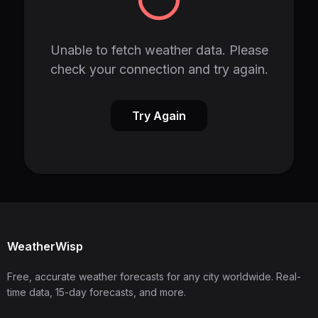
Unable to fetch weather data. Please
check your connection and try again.
Try Again
WeatherWisp
Free, accurate weather forecasts for any city worldwide. Real-
time data, 15-day forecasts, and more.