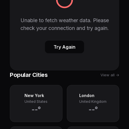
Unable to fetch weather data. Please
check your connection and try again.
Try Again
Popular Cities
View all →
New York
London
United States
United Kingdom
--°
--°