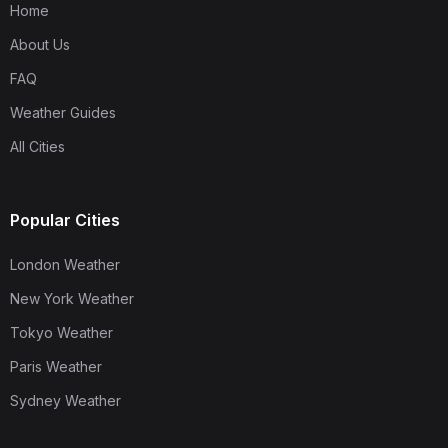
Home
About Us
FAQ
Weather Guides
All Cities
Popular Cities
London Weather
New York Weather
Tokyo Weather
Paris Weather
Sydney Weather