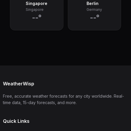
Singapore
Berlin
Singapore
Germany
--°
--°
WeatherWisp
Free, accurate weather forecasts for any city worldwide. Real-
time data, 15-day forecasts, and more.
Quick Links