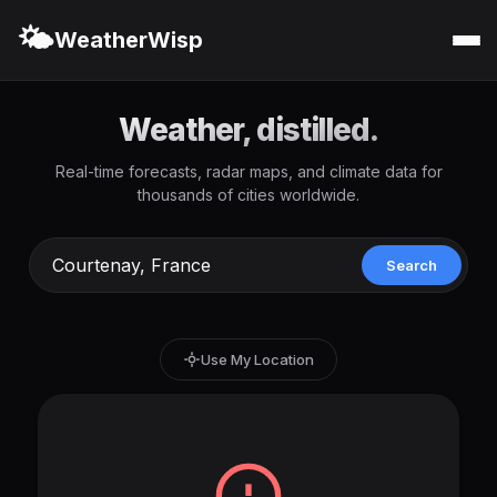
🌤️
WeatherWisp
Weather, distilled.
Real-time forecasts, radar maps, and climate data for
thousands of cities worldwide.
Search
Use My Location