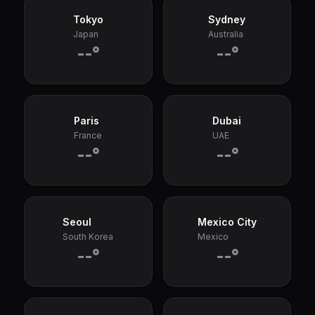
Tokyo
Sydney
Japan
Australia
--°
--°
Paris
Dubai
France
UAE
--°
--°
Seoul
Mexico City
South Korea
Mexico
--°
--°