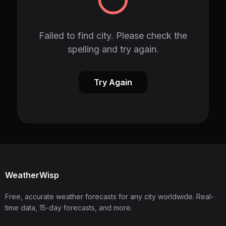
Failed to find city. Please check the
spelling and try again.
Try Again
WeatherWisp
Free, accurate weather forecasts for any city worldwide. Real-
time data, 15-day forecasts, and more.