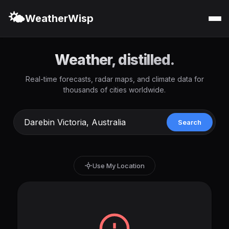
🌤️
WeatherWisp
Weather, distilled.
Real-time forecasts, radar maps, and climate data for
thousands of cities worldwide.
Search
Use My Location