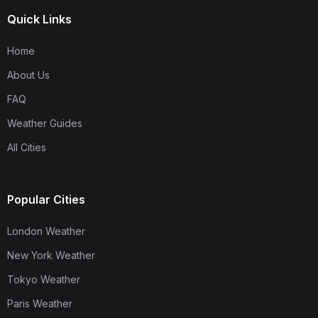
Quick Links
Home
About Us
FAQ
Weather Guides
All Cities
Popular Cities
London Weather
New York Weather
Tokyo Weather
Paris Weather