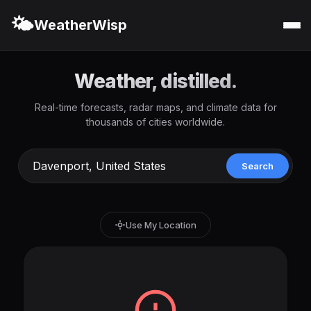
🌤️
WeatherWisp
Weather, distilled.
Real-time forecasts, radar maps, and climate data for
thousands of cities worldwide.
Search
Use My Location