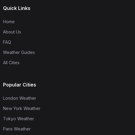
Quick Links
Home
About Us
FAQ
Weather Guides
All Cities
Popular Cities
London Weather
New York Weather
Tokyo Weather
Paris Weather