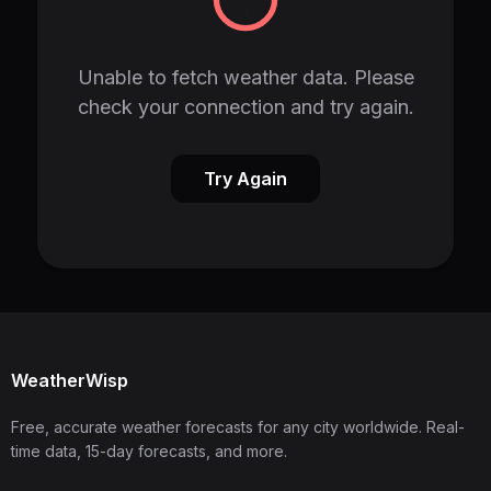
Unable to fetch weather data. Please
check your connection and try again.
Try Again
WeatherWisp
Free, accurate weather forecasts for any city worldwide. Real-
time data, 15-day forecasts, and more.