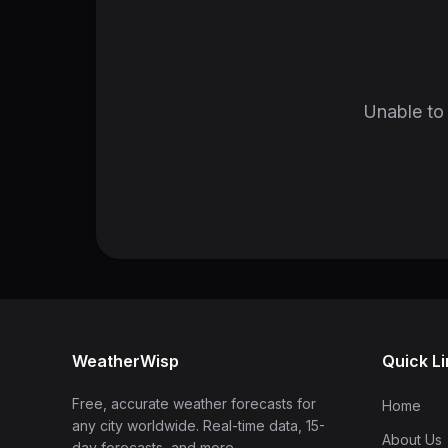
Unable to 
WeatherWisp
Quick L
Free, accurate weather forecasts for
Home
any city worldwide. Real-time data, 15-
About Us
day forecasts, and more.