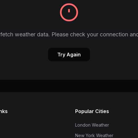
fetch weather data. Please check your connection and
Try Again
inks
Popular Cities
London Weather
New York Weather