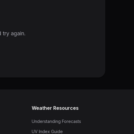
 try again.
Weather Resources
Understanding Forecasts
UV Index Guide