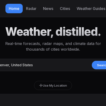
Home
Radar
News
Cities
Weather Guides
Weather, distilled.
Real-time forecasts, radar maps, and climate data for
thousands of cities worldwide.
Sear
Use My Location