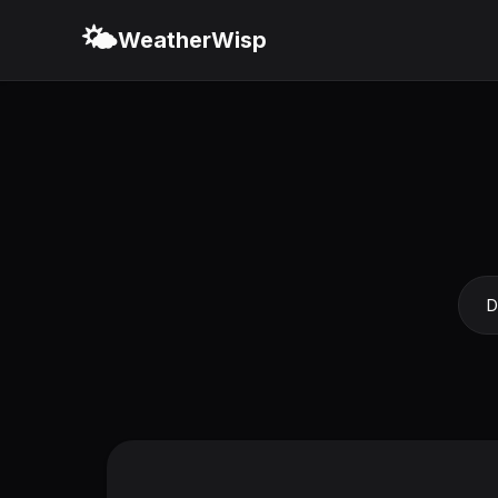
🌤️
WeatherWisp