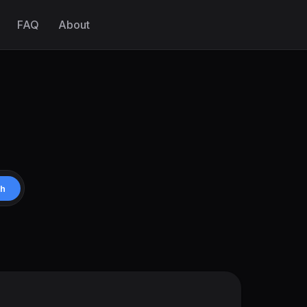
FAQ
About
ch