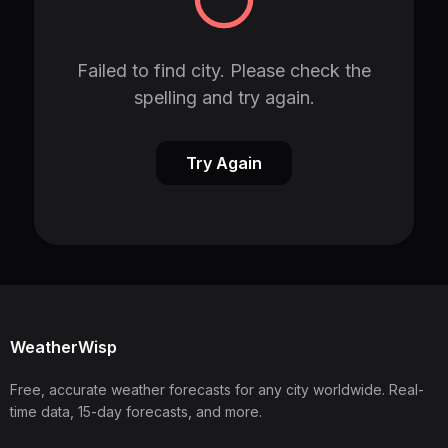
Failed to find city. Please check the
spelling and try again.
Try Again
WeatherWisp
Free, accurate weather forecasts for any city worldwide. Real-
time data, 15-day forecasts, and more.