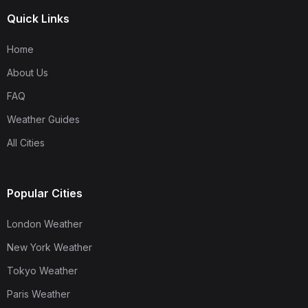
Quick Links
Home
About Us
FAQ
Weather Guides
All Cities
Popular Cities
London Weather
New York Weather
Tokyo Weather
Paris Weather