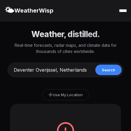
🌤️
WeatherWisp
Weather, distilled.
Real-time forecasts, radar maps, and climate data for
thousands of cities worldwide.
Search
Use My Location