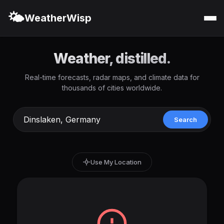
🌤️
WeatherWisp
Weather, distilled.
Real-time forecasts, radar maps, and climate data for
thousands of cities worldwide.
Search
Use My Location