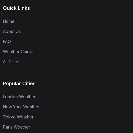
Quick Links
Home
About Us
FAQ
Weather Guides
All Cities
Popular Cities
London Weather
New York Weather
Tokyo Weather
Paris Weather