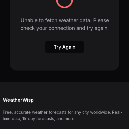
Unable to fetch weather data. Please
check your connection and try again.
Try Again
WeatherWisp
Free, accurate weather forecasts for any city worldwide. Real-
time data, 15-day forecasts, and more.