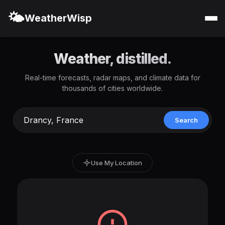
🌤️
WeatherWisp
Weather, distilled.
Real-time forecasts, radar maps, and climate data for
thousands of cities worldwide.
Search
Use My Location