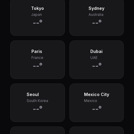
Tokyo
Sydney
Japan
Australia
--°
--°
Paris
Dubai
France
UAE
--°
--°
Seoul
Mexico City
South Korea
Mexico
--°
--°