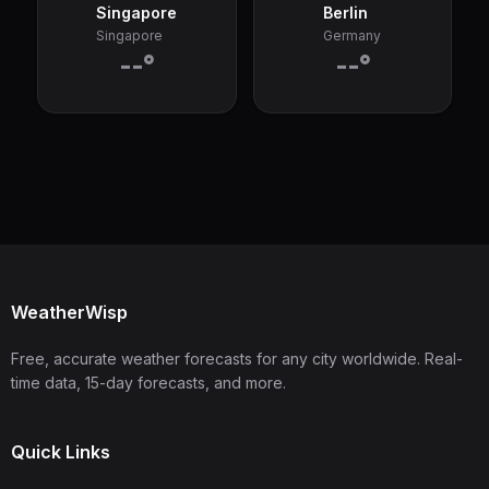
Singapore
Berlin
Singapore
Germany
--°
--°
WeatherWisp
Free, accurate weather forecasts for any city worldwide. Real-
time data, 15-day forecasts, and more.
Quick Links