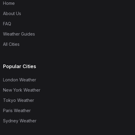
Home
About Us
FAQ
Weather Guides
All Cities
Popular Cities
London Weather
New York Weather
Tokyo Weather
Paris Weather
Sydney Weather