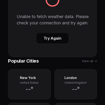
Unable to fetch weather data. Please
check your connection and try again.
Try Again
Popular Cities
View all →
New York
London
United States
United Kingdom
--°
--°