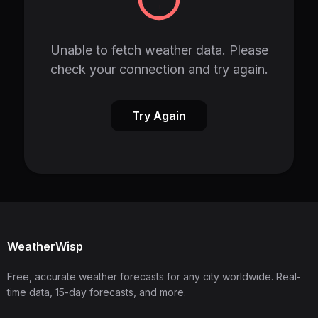
Unable to fetch weather data. Please
check your connection and try again.
Try Again
WeatherWisp
Free, accurate weather forecasts for any city worldwide. Real-
time data, 15-day forecasts, and more.