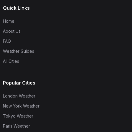
Quick Links
Home
About Us
FAQ
Weather Guides
All Cities
Popular Cities
London Weather
New York Weather
Tokyo Weather
Paris Weather