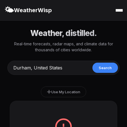
🌤️
WeatherWisp
Weather, distilled.
Real-time forecasts, radar maps, and climate data for
thousands of cities worldwide.
Search
Use My Location