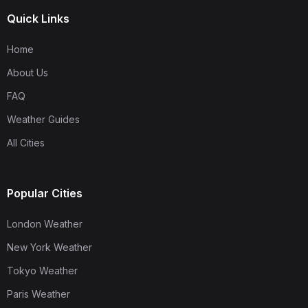
Quick Links
Home
About Us
FAQ
Weather Guides
All Cities
Popular Cities
London Weather
New York Weather
Tokyo Weather
Paris Weather