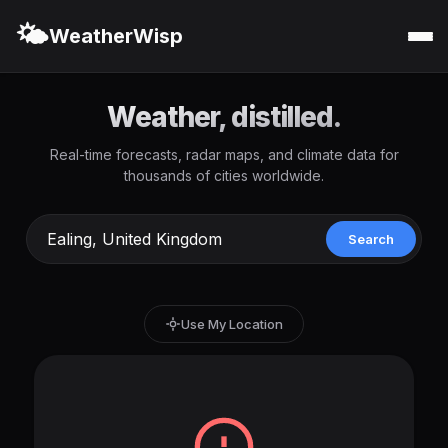
🌤️
WeatherWisp
Weather, distilled.
Real-time forecasts, radar maps, and climate data for
thousands of cities worldwide.
Search
Use My Location