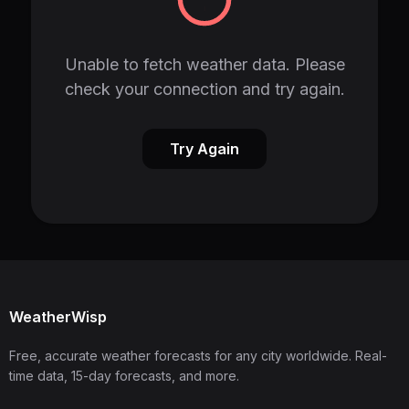
Unable to fetch weather data. Please
check your connection and try again.
Try Again
WeatherWisp
Free, accurate weather forecasts for any city worldwide. Real-
time data, 15-day forecasts, and more.