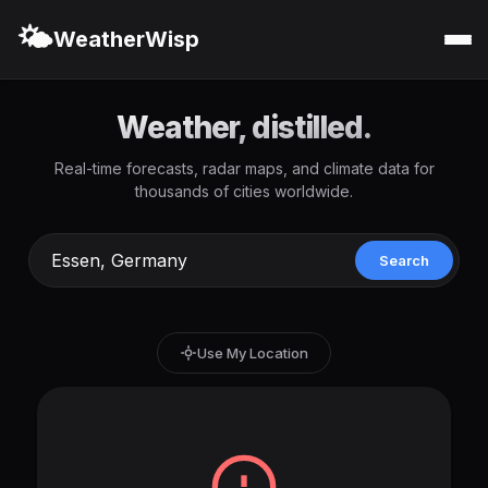
🌤️
WeatherWisp
Weather, distilled.
Real-time forecasts, radar maps, and climate data for
thousands of cities worldwide.
Search
Use My Location