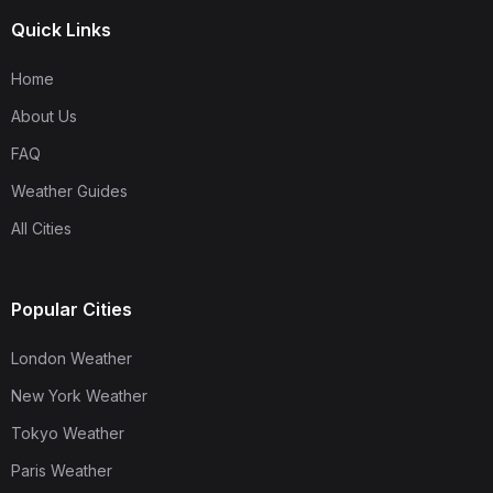
Quick Links
Home
About Us
FAQ
Weather Guides
All Cities
Popular Cities
London Weather
New York Weather
Tokyo Weather
Paris Weather