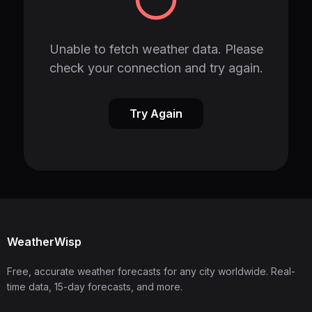
Unable to fetch weather data. Please
check your connection and try again.
Try Again
WeatherWisp
Free, accurate weather forecasts for any city worldwide. Real-
time data, 15-day forecasts, and more.