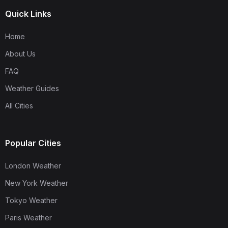
Quick Links
Home
About Us
FAQ
Weather Guides
All Cities
Popular Cities
London Weather
New York Weather
Tokyo Weather
Paris Weather