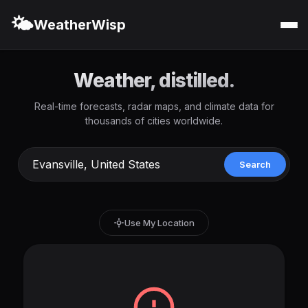
🌤️
WeatherWisp
Weather, distilled.
Real-time forecasts, radar maps, and climate data for
thousands of cities worldwide.
Search
Use My Location