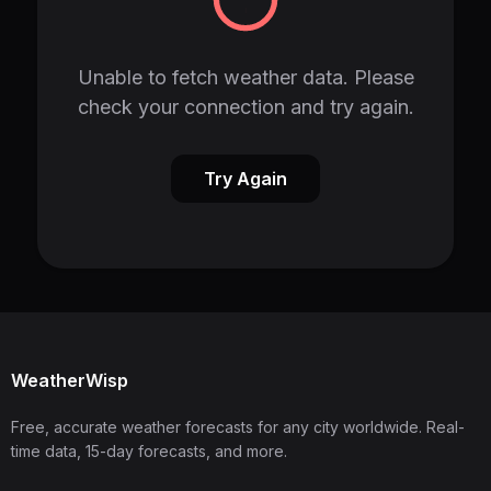
Unable to fetch weather data. Please
check your connection and try again.
Try Again
WeatherWisp
Free, accurate weather forecasts for any city worldwide. Real-
time data, 15-day forecasts, and more.