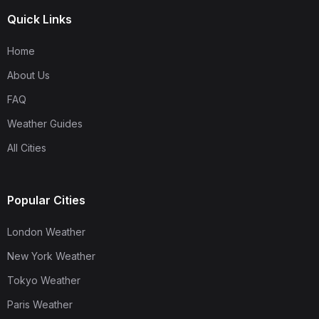
Quick Links
Home
About Us
FAQ
Weather Guides
All Cities
Popular Cities
London Weather
New York Weather
Tokyo Weather
Paris Weather