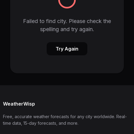
Failed to find city. Please check the
spelling and try again.
Try Again
WeatherWisp
Free, accurate weather forecasts for any city worldwide. Real-
time data, 15-day forecasts, and more.