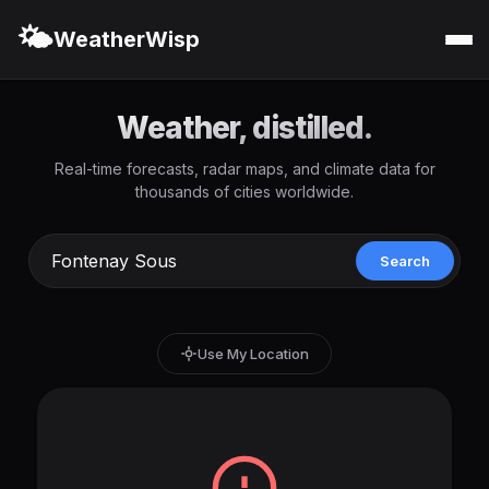
🌤️
WeatherWisp
Weather, distilled.
Real-time forecasts, radar maps, and climate data for
thousands of cities worldwide.
Search
Use My Location