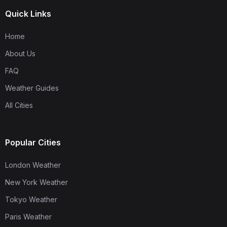
Quick Links
Home
About Us
FAQ
Weather Guides
All Cities
Popular Cities
London Weather
New York Weather
Tokyo Weather
Paris Weather