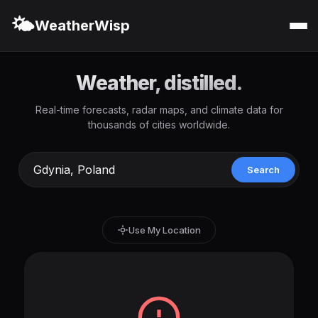
🌤️
WeatherWisp
Weather, distilled.
Real-time forecasts, radar maps, and climate data for
thousands of cities worldwide.
Search
Use My Location