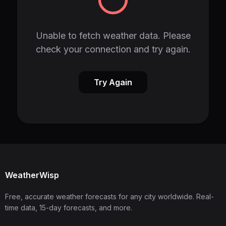
Unable to fetch weather data. Please
check your connection and try again.
Try Again
WeatherWisp
Free, accurate weather forecasts for any city worldwide. Real-
time data, 15-day forecasts, and more.