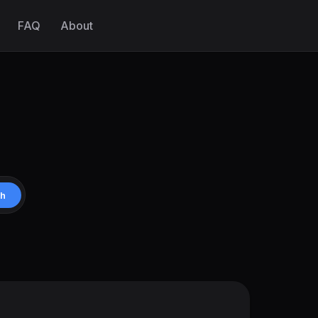
FAQ
About
ch