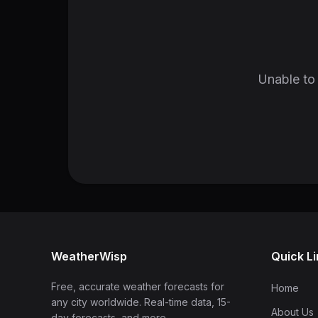
Unable to 
WeatherWisp
Quick L
Free, accurate weather forecasts for
Home
any city worldwide. Real-time data, 15-
About Us
day forecasts, and more.