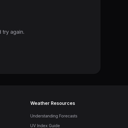
 try again.
Weather Resources
Understanding Forecasts
UV Index Guide