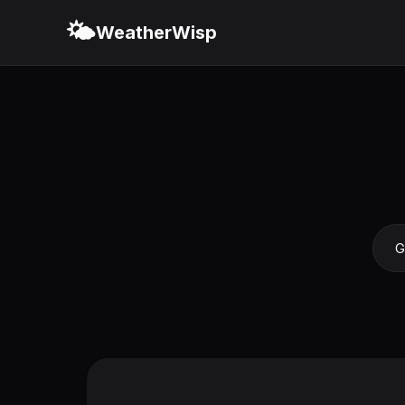
🌤️
WeatherWisp