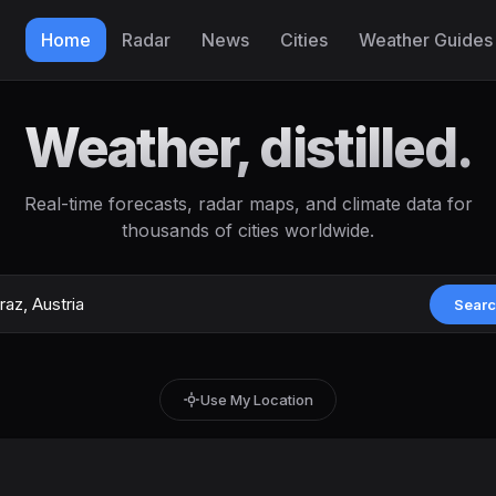
Home
Radar
News
Cities
Weather Guides
Weather, distilled.
Real-time forecasts, radar maps, and climate data for
thousands of cities worldwide.
Sear
Use My Location