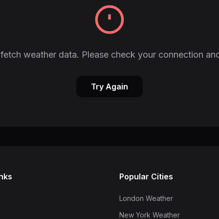
fetch weather data. Please check your connection and
Try Again
inks
Popular Cities
London Weather
New York Weather