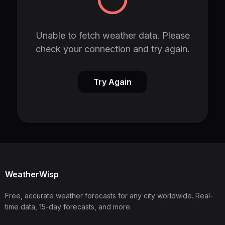
Unable to fetch weather data. Please
check your connection and try again.
Try Again
WeatherWisp
Free, accurate weather forecasts for any city worldwide. Real-
time data, 15-day forecasts, and more.