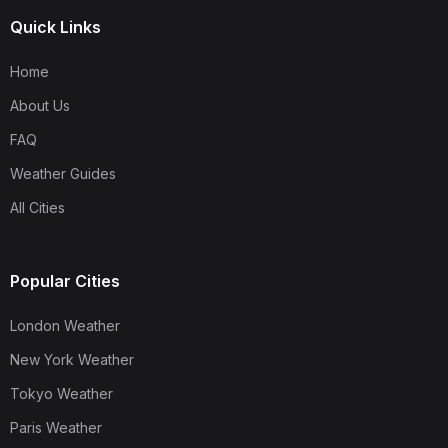
Quick Links
Home
About Us
FAQ
Weather Guides
All Cities
Popular Cities
London Weather
New York Weather
Tokyo Weather
Paris Weather