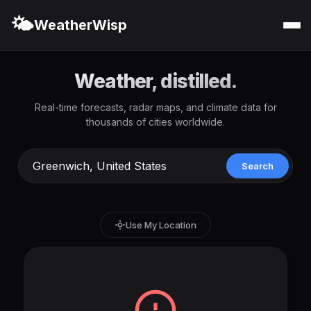
🌤️
WeatherWisp
Weather, distilled.
Real-time forecasts, radar maps, and climate data for
thousands of cities worldwide.
Search
Use My Location