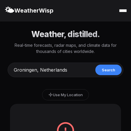
🌤️
WeatherWisp
Weather, distilled.
Real-time forecasts, radar maps, and climate data for
thousands of cities worldwide.
Search
Use My Location