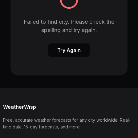
Failed to find city. Please check the
spelling and try again.
Try Again
WeatherWisp
Free, accurate weather forecasts for any city worldwide. Real-
time data, 15-day forecasts, and more.