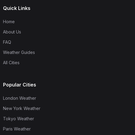
Quick Links
Home
About Us
FAQ
Weather Guides
All Cities
Popular Cities
London Weather
New York Weather
Tokyo Weather
Paris Weather