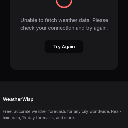
Unable to fetch weather data. Please
check your connection and try again.
Try Again
WeatherWisp
Free, accurate weather forecasts for any city worldwide. Real-
time data, 15-day forecasts, and more.