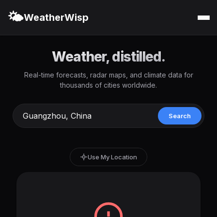
🌤️
WeatherWisp
Weather, distilled.
Real-time forecasts, radar maps, and climate data for
thousands of cities worldwide.
Search
Use My Location