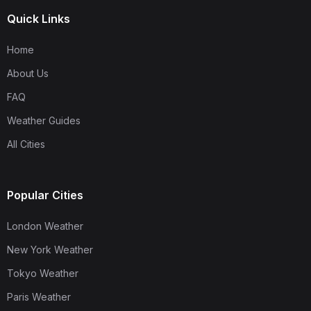
Quick Links
Home
About Us
FAQ
Weather Guides
All Cities
Popular Cities
London Weather
New York Weather
Tokyo Weather
Paris Weather