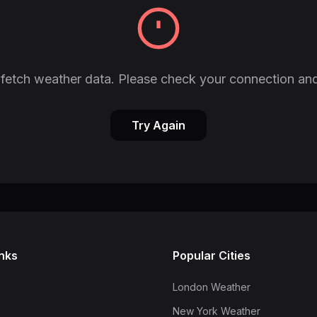
fetch weather data. Please check your connection and
Try Again
inks
Popular Cities
London Weather
New York Weather