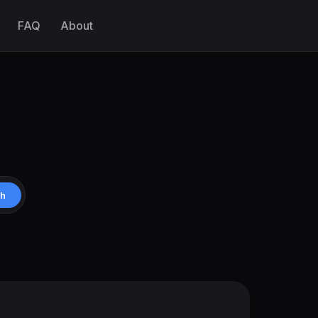
FAQ
About
ch