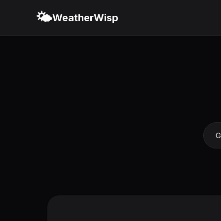
🌤️
WeatherWisp