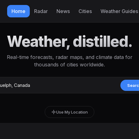
Home
Radar
News
Cities
Weather Guides
Weather, distilled.
Real-time forecasts, radar maps, and climate data for
thousands of cities worldwide.
Sear
Use My Location