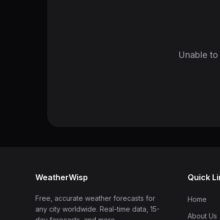
Unable to 
WeatherWisp
Quick L
Free, accurate weather forecasts for
Home
any city worldwide. Real-time data, 15-
About Us
day forecasts, and more.