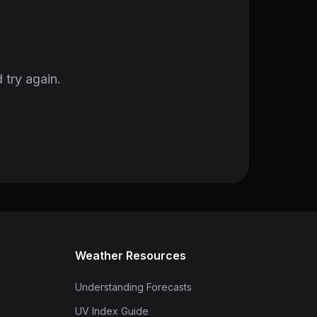
 try again.
Weather Resources
Understanding Forecasts
UV Index Guide