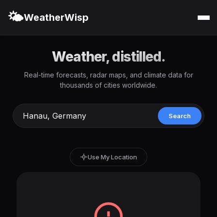
🌤️
WeatherWisp
Weather, distilled.
Real-time forecasts, radar maps, and climate data for
thousands of cities worldwide.
Search
Use My Location