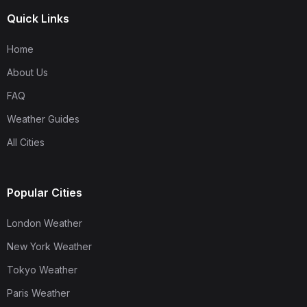
Quick Links
Home
About Us
FAQ
Weather Guides
All Cities
Popular Cities
London Weather
New York Weather
Tokyo Weather
Paris Weather