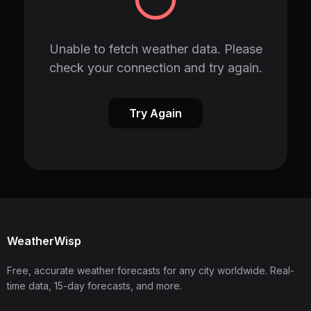
Unable to fetch weather data. Please
check your connection and try again.
Try Again
WeatherWisp
Free, accurate weather forecasts for any city worldwide. Real-
time data, 15-day forecasts, and more.