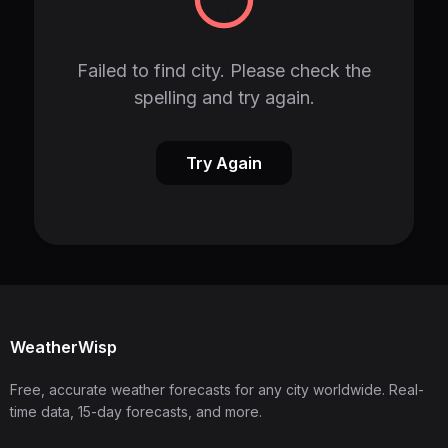
Failed to find city. Please check the
spelling and try again.
Try Again
WeatherWisp
Free, accurate weather forecasts for any city worldwide. Real-
time data, 15-day forecasts, and more.