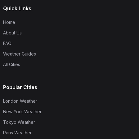
Quick Links
Home
About Us
FAQ
Weather Guides
All Cities
Popular Cities
London Weather
New York Weather
Tokyo Weather
Paris Weather