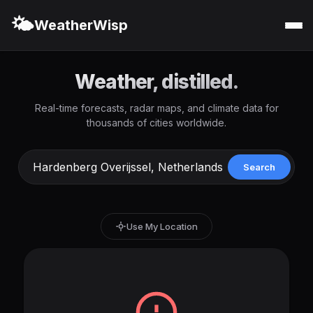
🌤️
WeatherWisp
Weather, distilled.
Real-time forecasts, radar maps, and climate data for
thousands of cities worldwide.
Search
Use My Location